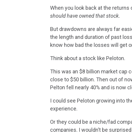
When you look back at the returns of
should have owned that stock.
But drawdowns are always far easier
the length and duration of past lo
know how bad the losses will get o
Think about a stock like Peloton.
This was an $8 billion market cap 
close to $50 billion. Then out of n
Pelton fell nearly 40% and is now clo
I could see Peloton growing into the
experience.
Or they could be a niche/fad compa
companies. I wouldn’t be surprised