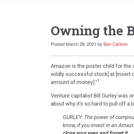
Owning the B
Posted
March 28, 2021
by
Ben Carlson
Amazon is the poster child for the o
wildly successful stock] at [insert
1
amount of money].”
Venture capitalist Bill Gurley was 
about why it’s so hard to pull off 
GURLEY: The power of compound
know, if you invest in an Amaz
close your eyes and forget it.