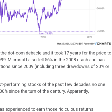
 the dot-com debacle and it took 17 years for the price to
1999. Microsoft also fell 56% in the 2008 crash and has
ctions since 2009 (including three drawdowns of 20% or
st-performing stocks of the past few decades no one
00% since the turn of the century. Apparently,
s experienced to earn those ridiculous returns: