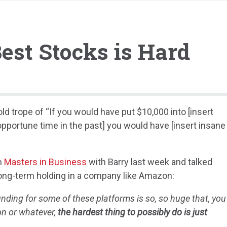
est Stocks is Hard
ld trope of “If you would have put $10,000 into [insert
 opportune time in the past] you would have [insert insane
on
Masters in Business
with Barry last week and talked
a long-term holding in a company like Amazon:
ing for some of these platforms is so, so huge that, you
on or whatever,
the hardest thing to possibly do is just