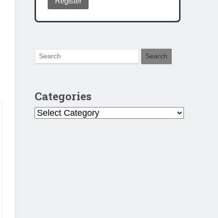
Register
Categories
Categories