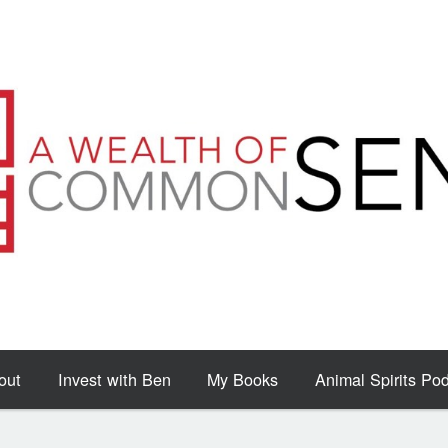
out
Invest with Ben
My Books
Animal Spirits Po