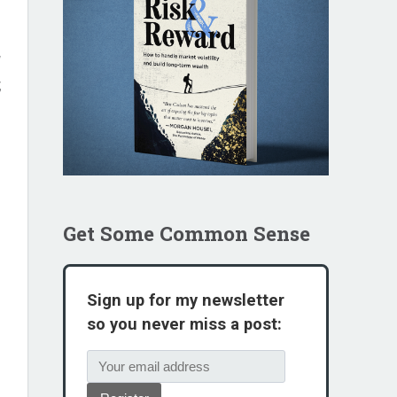
I
,
Get Some Common Sense
Sign up for my newsletter
so you never miss a post: