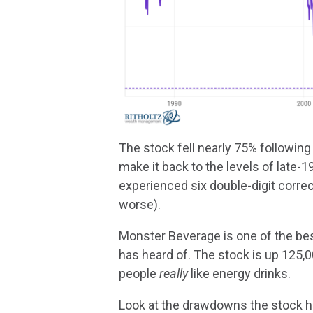
The stock fell nearly 75% following
make it back to the levels of late-
experienced six double-digit corre
worse).
Monster Beverage is one of the be
has heard of. The stock is up 125,0
people
really
like energy drinks.
Look at the drawdowns the stock ha