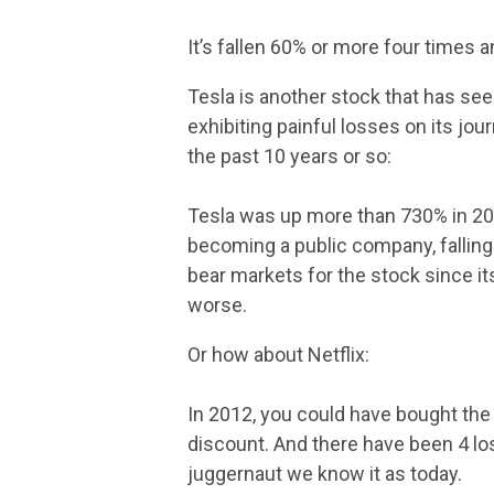
It’s fallen 60% or more four times
Tesla is another stock that has see
exhibiting painful losses on its j
the past 10 years or so:
Tesla was up more than 730% in 202
becoming a public company, falling
bear markets for the stock since i
worse.
Or how about Netflix:
In 2012, you could have bought the
discount. And there have been 4 l
juggernaut we know it as today.