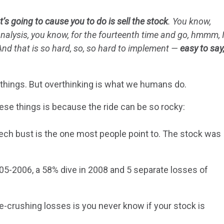
t’s going to cause you to do is sell the stock
. You know,
analysis, you know, for the fourteenth time and go, hmmm, 
 And that is so hard, so, so hard to implement —
easy to say
e things. But overthinking is what we humans do.
hese things is because the ride can be so rocky:
ech bust is the one most people point to. The stock was
5-2006, a 58% dive in 2008 and 5 separate losses of
-crushing losses is you never know if your stock is