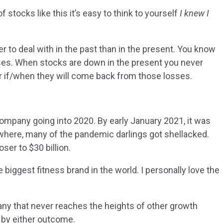
 stocks like this it’s easy to think to yourself
I knew I
 to deal with in the past than in the present. You know
sses. When stocks are down in the present you never
r if/when they will come back from those losses.
company going into 2020. By early January 2021, it was
owhere, many of the pandemic darlings got shellacked.
ser to $30 billion.
 biggest fitness brand in the world. I personally love the
ny that never reaches the heights of other growth
 by either outcome.