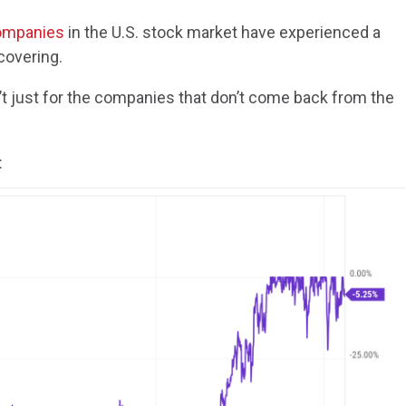
companies
in the U.S. stock market have experienced a
covering.
t just for the companies that don’t come back from the
: