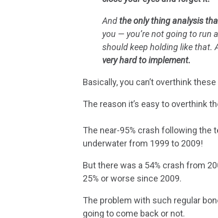
And
the only thing analysis tha
you — you’re not going to run 
should keep holding like that.
very hard to implement.
Basically, you can’t overthink thes
The reason it’s easy to overthink t
The near-95% crash following the t
underwater from 1999 to 2009!
But there was a 54% crash from 200
25% or worse since 2009.
The problem with such regular bone
going to come back or not.