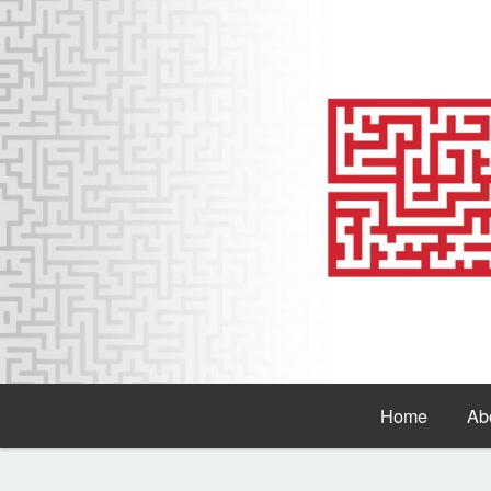
Home
Ab