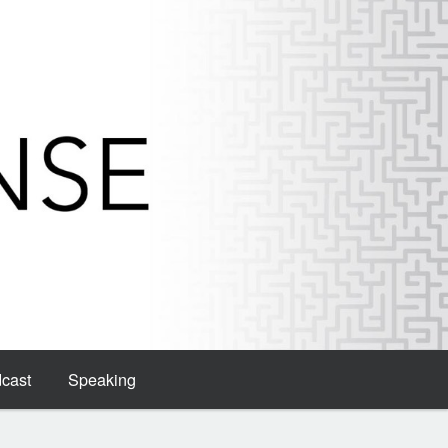
dcast
Speaking