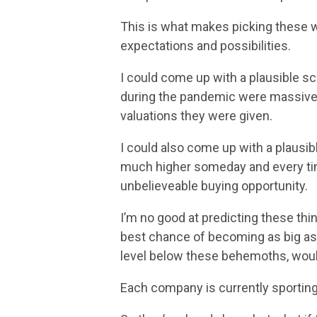
This is what makes picking these wi
expectations and possibilities.
I could come up with a plausible sc
during the pandemic were massively
valuations they were given.
I could also come up with a plausib
much higher someday and every time
unbelieveable buying opportunity.
I’m no good at predicting these thi
best chance of becoming as big as 
level below these behemoths, woul
Each company is currently sporting