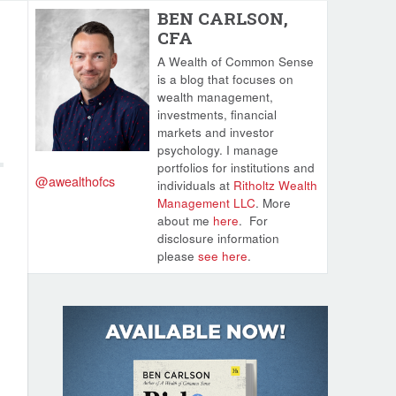
BEN CARLSON,
CFA
A Wealth of Common Sense
is a blog that focuses on
wealth management,
investments, financial
markets and investor
psychology. I manage
portfolios for institutions and
@awealthofcs
individuals at
Ritholtz Wealth
Management LLC
. More
about me
here
.
For
disclosure information
please
see here
.