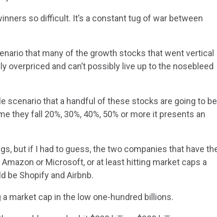
nners so difficult. It’s a constant tug of war between
enario that many of the growth stocks that went vertical
 overpriced and can’t possibly live up to the nosebleed
le scenario that a handful of these stocks are going to b
 they fall 20%, 30%, 40%, 50% or more it presents an
ngs, but if I had to guess, the two companies that have th
Amazon or Microsoft, or at least hitting market caps a
d be Shopify and Airbnb.
 a market cap in the low one-hundred billions.