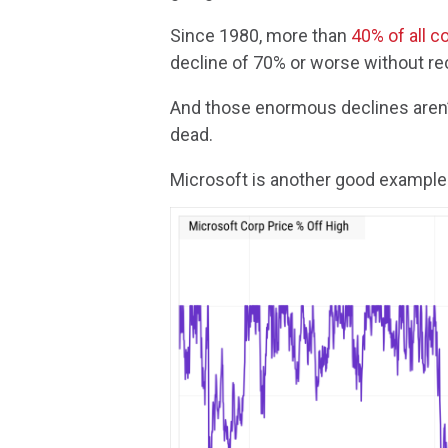
Since 1980, more than
40% of all 
decline of 70% or worse without re
And those enormous declines aren’
dead.
Microsoft is another good example