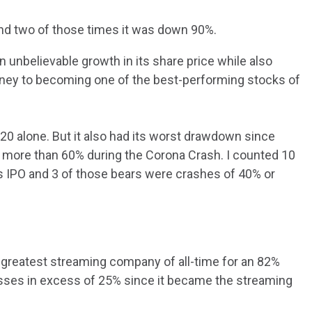
 and two of those times it was down 90%.
n unbelievable growth in its share price while also
ourney to becoming one of the best-performing stocks of
0 alone. But it also had its worst drawdown since
 more than 60% during the Corona Crash. I counted 10
ts IPO and 3 of those bears were crashes of 40% or
 greatest streaming company of all-time for an 82%
osses in excess of 25% since it became the streaming