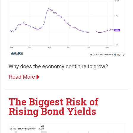
Why does the economy continue to grow?
Read More
The Biggest Risk of
Rising Bond Yields