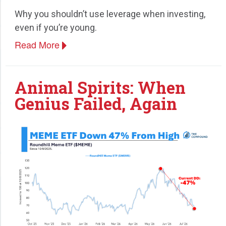
Why you shouldn’t use leverage when investing,
Speaking
even if you’re young.
Read More
Animal Spirits: When
Genius Failed, Again