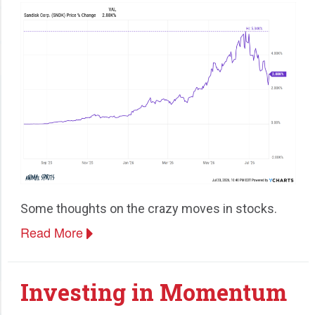
Some thoughts on the crazy moves in stocks.
Read More
Investing in Momentum