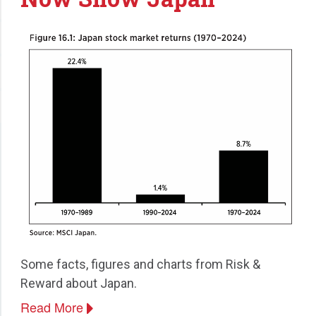
Some facts, figures and charts from Risk &
Reward about Japan.
Read More