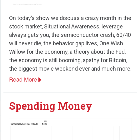
On today’s show we discuss a crazy month in the
stock market, Situational Awareness, leverage
always gets you, the semiconductor crash, 60/40
will never die, the behavior gap lives, One Wish
Willow for the economy, a theory about the Fed,
the economy is still booming, apathy for Bitcoin,
the biggest movie weekend ever and much more.
Read More
Spending Money