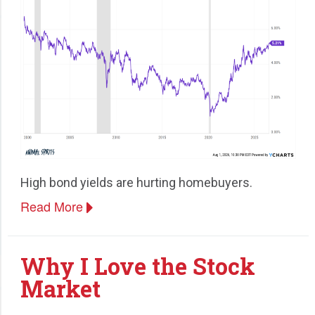
High bond yields are hurting homebuyers.
Read More
Why I Love the Stock
Market