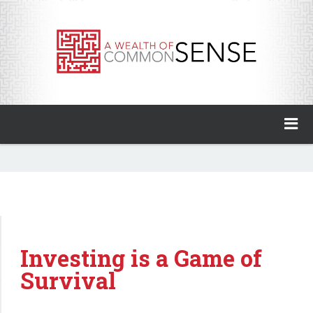
A Wealth of Common Sense
Home
About
Invest with Ben
Investing is a Game of
My Books
Survival
Animal Spirits Podcast