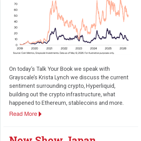
On today’s Talk Your Book we speak with
Grayscale’s Krista Lynch we discuss the current
sentiment surrounding crypto, Hyperliquid,
building out the crypto infrastructure, what
happened to Ethereum, stablecoins and more.
Read More
Now Show Japan