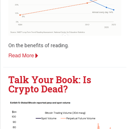
On the benefits of reading.
Read More
Talk Your Book: Is
Crypto Dead?