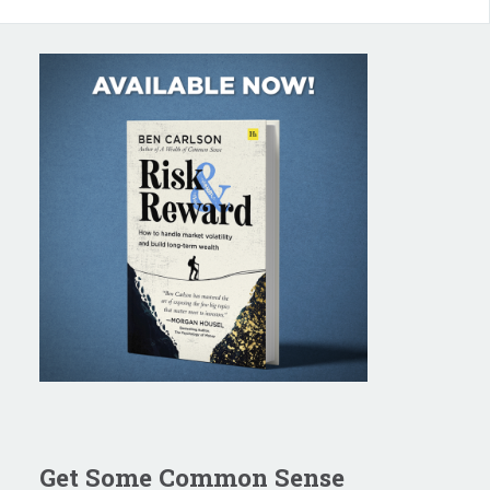
Get Some Common Sense