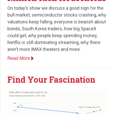
On today’s show we discuss a good sign for the
bull market, semiconductor stocks crashing, why
valuations keep falling, everyone is bearish about
bonds, South Korea traders, how big SpaceX
could get, why people keep spending money,
Netflix is still dominating streaming, why there
aren’t more IMAX theaters and more.
Read More
Find Your Fascination