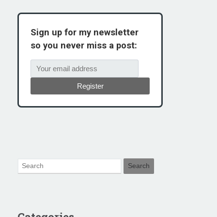
Sign up for my newsletter
so you never miss a post:
Register
Categories