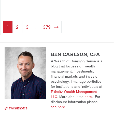
1
2
3
…
379
BEN CARLSON, CFA
A Wealth of Common Sense is a
blog that focuses on wealth
management, investments,
financial markets and investor
psychology. I manage portfolios
for institutions and individuals at
Ritholtz Wealth Management
LLC
. More about me
here
.
For
disclosure information please
see here
.
@awealthofcs