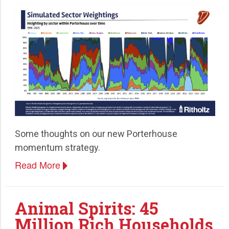
Some thoughts on our new Porterhouse
momentum strategy.
Read More
Animal Spirits: 45
Million Rich Households