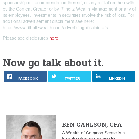
sponsorship or recommendation thereof, or any affiliation therewith,
by the Content Creator or by Ritholtz Wealth Management or any of
its employees. Investments in securities involve the risk of loss. For
additional advertisement disclaimers see here:
https://www.ritholtzwealth.com/advertising-disclaimers
Please see disclosures
here.
Now go talk about it.
FACEBOOK
TWITTER
LINKEDIN
BEN CARLSON, CFA
A Wealth of Common Sense is a
blog that focuses on wealth