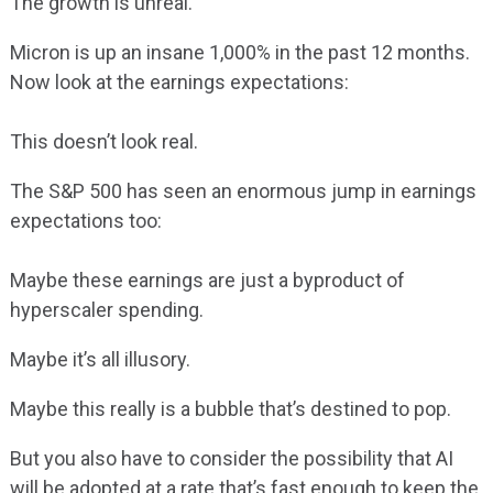
The growth is unreal.
Micron is up an insane 1,000% in the past 12 months.
Now look at the earnings expectations:
This doesn’t look real.
The S&P 500 has seen an enormous jump in earnings
expectations too:
Maybe these earnings are just a byproduct of
hyperscaler spending.
Maybe it’s all illusory.
Maybe this really is a bubble that’s destined to pop.
But you also have to consider the possibility that AI
will be adopted at a rate that’s fast enough to keep the