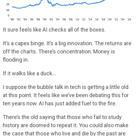
It sure feels like AI checks all of the boxes.
It’s a capex binge. It’s a big innovation. The returns are
off the charts. There’s concentration. Money is
flooding in.
If it walks like a duck…
I suppose the bubble talk in tech is getting a little old
at this point. It feels like we’ve been debating this for
ten years now. AI has just added fuel to the fire.
There’s the old saying that those who fail to study
history are doomed to repeat it. You could also make
the case that those who live and die by the past are