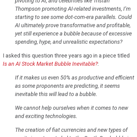
pivoting to AI, and celebrities like Tristan
Thompson promoting AI-related investments, I’m
starting to see some dot-com-era parallels. Could
AI ultimately prove transformative and profitable,
yet still experience a bubble because of excessive
spending, hype, and unrealistic expectations?
I asked this question three years ago in a piece titled
Is an AI Stock Market Bubble Inevitable?
:
If it makes us even 50% as productive and efficient
as some proponents are predicting, it seems
inevitable this will lead to a bubble.
We cannot help ourselves when it comes to new
and exciting technologies.
The creation of fiat currencies and new types of