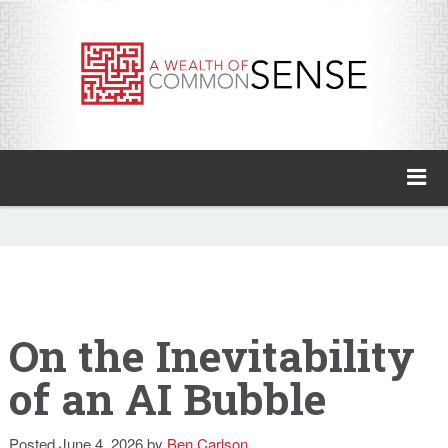
A Wealth of Common Sense
Home
About
Invest with Ben
On the Inevitability
of an AI Bubble
My Books
Animal Spirits Podcast
Posted
June 4, 2026
by
Ben Carlson