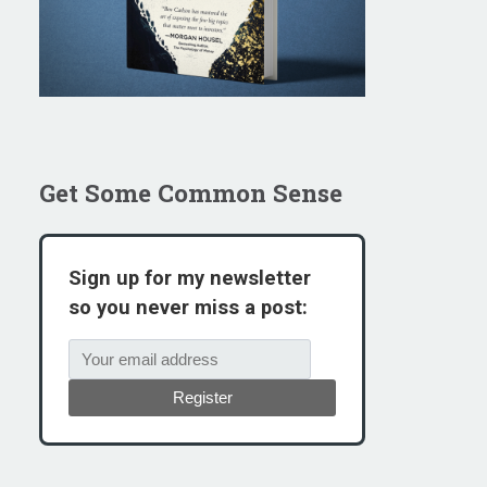
Get Some Common Sense
Sign up for my newsletter
so you never miss a post:
Register