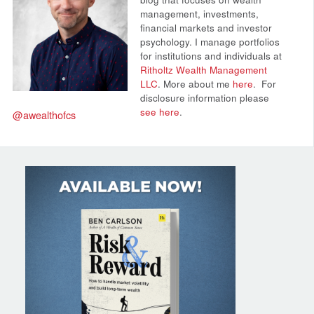
management, investments,
financial markets and investor
psychology. I manage portfolios
for institutions and individuals at
Ritholtz Wealth Management
LLC
. More about me
here
.
For
disclosure information please
see here
.
@awealthofcs