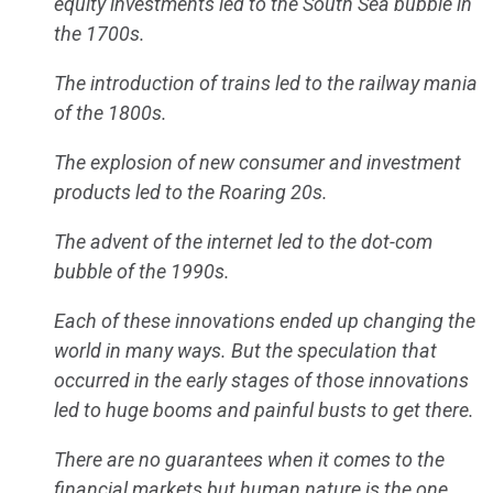
equity investments led to the South Sea bubble in
the 1700s.
The introduction of trains led to the railway mania
of the 1800s.
The explosion of new consumer and investment
products led to the Roaring 20s.
The advent of the internet led to the dot-com
bubble of the 1990s.
Each of these innovations ended up changing the
world in many ways. But the speculation that
occurred in the early stages of those innovations
led to huge booms and painful busts to get there.
There are no guarantees when it comes to the
financial markets but human nature is the one