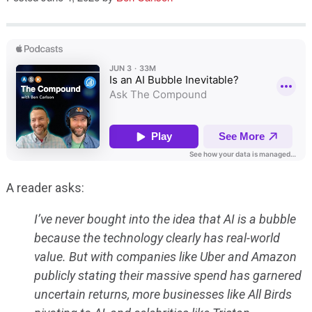
Speaking
A reader asks:
I’ve never bought into the idea that AI is a bubble
because the technology clearly has real-world
value. But with companies like Uber and Amazon
publicly stating their massive spend has garnered
uncertain returns, more businesses like All Birds