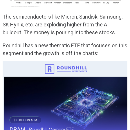
The semiconductors like Micron, Sandisk, Samsung,
SK Hynix, etc. are exploding higher from the AI
buildout. The money is pouring into these stocks.
Roundhill has a new thematic ETF that focuses on this
segment and the growth is off the charts: