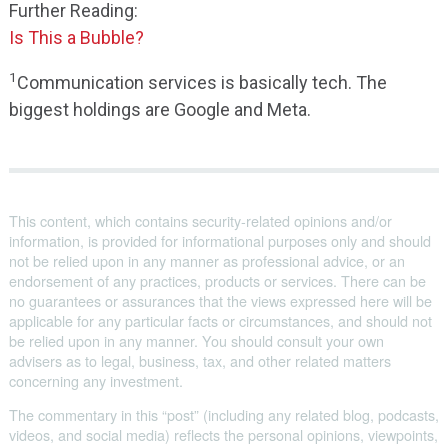
Further Reading:
Is This a Bubble?
1
Communication services is basically tech. The
biggest holdings are Google and Meta.
This content, which contains security-related opinions and/or
information, is provided for informational purposes only and should
not be relied upon in any manner as professional advice, or an
endorsement of any practices, products or services. There can be
no guarantees or assurances that the views expressed here will be
applicable for any particular facts or circumstances, and should not
be relied upon in any manner. You should consult your own
advisers as to legal, business, tax, and other related matters
concerning any investment.
The commentary in this “post” (including any related blog, podcasts,
videos, and social media) reflects the personal opinions, viewpoints,