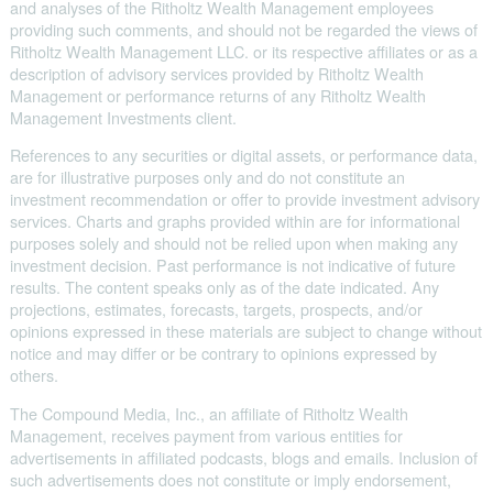
and analyses of the Ritholtz Wealth Management employees
providing such comments, and should not be regarded the views of
Ritholtz Wealth Management LLC. or its respective affiliates or as a
description of advisory services provided by Ritholtz Wealth
Management or performance returns of any Ritholtz Wealth
Management Investments client.
References to any securities or digital assets, or performance data,
are for illustrative purposes only and do not constitute an
investment recommendation or offer to provide investment advisory
services. Charts and graphs provided within are for informational
purposes solely and should not be relied upon when making any
investment decision. Past performance is not indicative of future
results. The content speaks only as of the date indicated. Any
projections, estimates, forecasts, targets, prospects, and/or
opinions expressed in these materials are subject to change without
notice and may differ or be contrary to opinions expressed by
others.
The Compound Media, Inc., an affiliate of Ritholtz Wealth
Management, receives payment from various entities for
advertisements in affiliated podcasts, blogs and emails. Inclusion of
such advertisements does not constitute or imply endorsement,