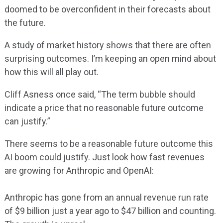
doomed to be overconfident in their forecasts about
the future.
A study of market history shows that there are often
surprising outcomes. I’m keeping an open mind about
how this will all play out.
Cliff Asness once said, “The term bubble should
indicate a price that no reasonable future outcome
can justify.”
There seems to be a reasonable future outcome this
AI boom could justify. Just look how fast revenues
are growing for Anthropic and OpenAI:
Anthropic has gone from an annual revenue run rate
of $9 billion just a year ago to $47 billion and counting.