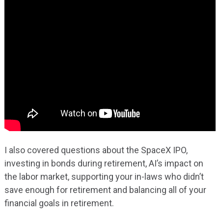
I also covered questions about the SpaceX IPO,
investing in bonds during retirement, AI’s impact on
the labor market, supporting your in-laws who didn’t
save enough for retirement and balancing all of your
financial goals in retirement.