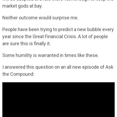
market gods at bay.
Neither outcome would surprise me.
People have been trying to predict a new bubble every
year since the Great Financial Crisis. A lot of people
are sure this is finally it.
Some humility is warranted in times like these.
I answered this question on an all new episode of Ask
the Compound: