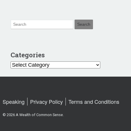
Categories
Categories
Speaking
Privacy Policy
Terms and Conditions
© 2026 A Wealth of Common Sense.