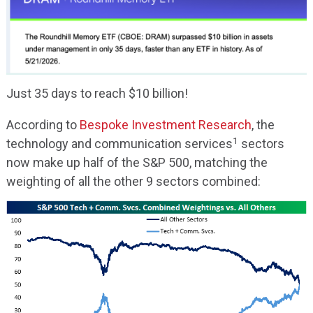
Just 35 days to reach $10 billion!
According to
Bespoke Investment Research
, the
1
technology and communication services
sectors
now make up half of the S&P 500, matching the
weighting of all the other 9 sectors combined: