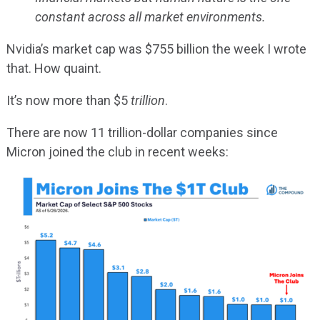
constant across all market environments.
Nvidia’s market cap was $755 billion the week I wrote
that. How quaint.
It’s now more than $5
trillion
.
There are now 11 trillion-dollar companies since
Micron joined the club in recent weeks: