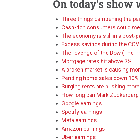
On today’s show 
Three things dampening the pai
Cash-rich consumers could mean
The economy is still in a post
Excess savings during the CO
The revenge of the Dow (The Irr
Mortgage rates hit above 7%
A broken market is causing mor
Pending home sales down 10%
Surging rents are pushing more
How long can Mark Zuckerberg 
Google earnings
Spotify earnings
Meta earnings
Amazon earnings
Uber earnings