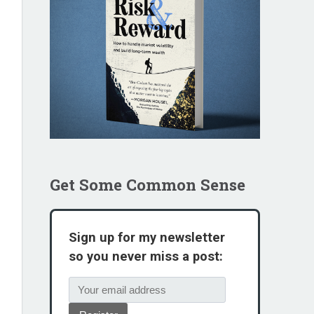
Get Some Common Sense
Sign up for my newsletter
so you never miss a post: