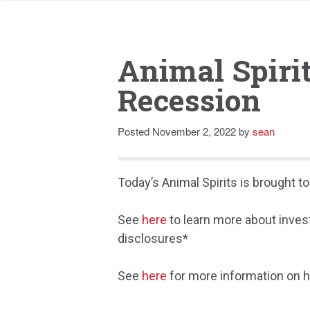
Animal Spiri
Recession
Posted
November 2, 2022
by
sean
Today’s Animal Spirits is brought 
See
here
to learn more about inves
disclosures*
See
here
for more information on h