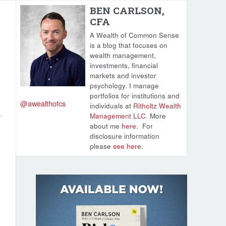
BEN CARLSON,
CFA
A Wealth of Common Sense
is a blog that focuses on
wealth management,
investments, financial
markets and investor
psychology. I manage
portfolios for institutions and
@awealthofcs
individuals at
Ritholtz Wealth
Management LLC
. More
about me
here
.
For
disclosure information
please
see here
.