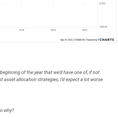
 beginning of the year that we'd have one of, if not
 asset allocation strategies, I'd expect a lot worse
to why?