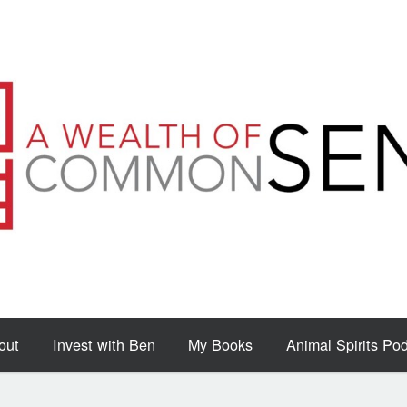
out
Invest with Ben
My Books
Animal Spirits Po