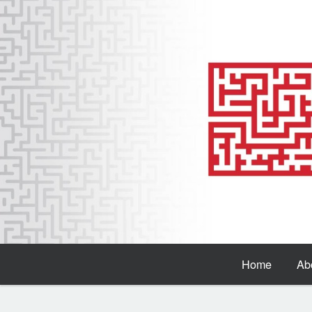
Home
Ab