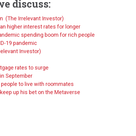
we discuss:
n (The Irrelevant Investor)
 higher interest rates for longer
-pandemic spending boom for rich people
VID-19 pandemic
elevant Investor)
tgage rates to surge
 in September
 people to live with roommates
keep up his bet on the Metaverse