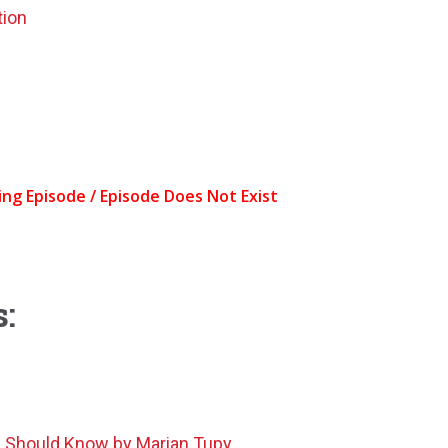
tion
:
n Should Know by Marian Tupy