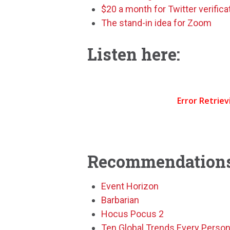
$20 a month for Twitter verifica
The stand-in idea for Zoom
Listen here:
Recommendations
Event Horizon
Barbarian
Hocus Pocus 2
Ten Global Trends Every Perso