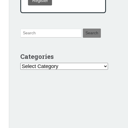
Register
Categories
Categories