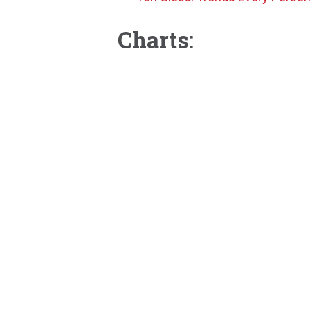
Charts: