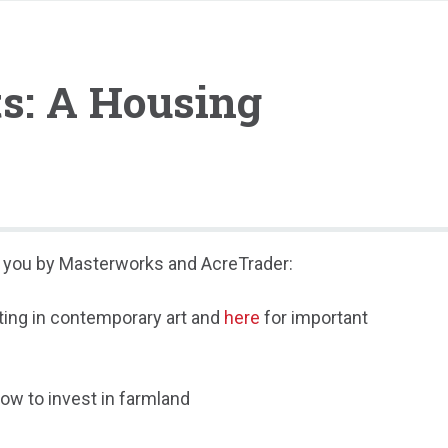
ts: A Housing
to you by Masterworks and AcreTrader:
ting in contemporary art and
here
for important
ow to invest in farmland