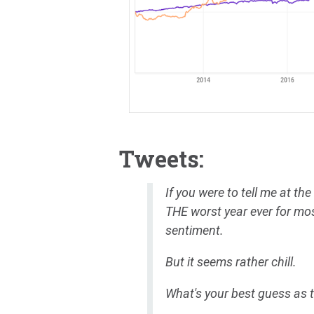
Tweets:
If you were to tell me at the
THE worst year ever for most
sentiment.
But it seems rather chill.
What's your best guess as 