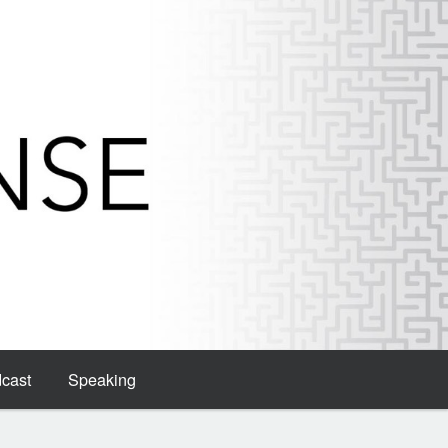
dcast
Speaking