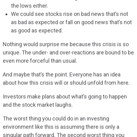
the lows either.
We could see stocks rise on bad news that’s not
as bad as expected or fall on good news that’s not
as good as expected.
Nothing would surprise me because this crisis is so
unique. The under- and over-reactions are bound to be
even more forceful than usual.
And maybe that’s the point. Everyone has an idea
about how this crisis will or should unfold from here.
Investors make plans about what’s going to happen
and the stock market laughs.
The worst thing you could do in an investing
environment like this is assuming there is only a
singular path forward. The second worst thing you