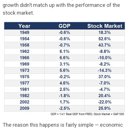
growth didn’t match up with the performance of the
stock market.
The reason this happens is fairly simple — economic