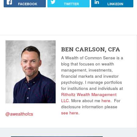
FACEBOOK
TWITTER
LINKEDIN
BEN CARLSON, CFA
A Wealth of Common Sense is a
blog that focuses on wealth
management, investments,
financial markets and investor
psychology. I manage portfolios
for institutions and individuals at
Ritholtz Wealth Management
LLC
. More about me
here
.
For
disclosure information please
see here
.
@awealthofcs