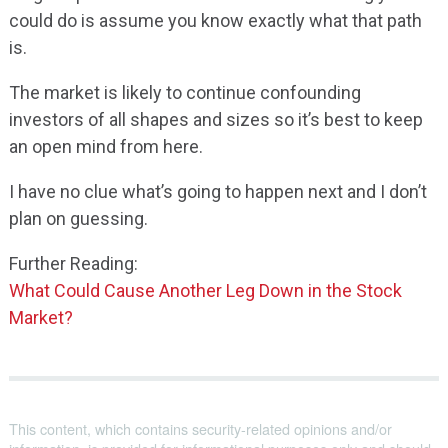
could do is assume you know exactly what that path
is.
The market is likely to continue confounding
investors of all shapes and sizes so it’s best to keep
an open mind from here.
I have no clue what’s going to happen next and I don’t
plan on guessing.
Further Reading:
What Could Cause Another Leg Down in the Stock
Market?
This content, which contains security-related opinions and/or