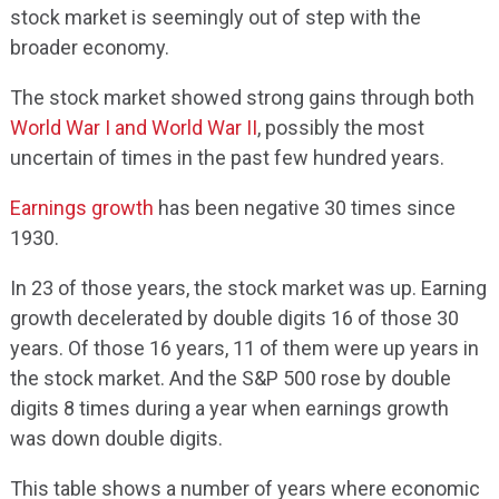
stock market is seemingly out of step with the
broader economy.
The stock market showed strong gains through both
World War I and World War II
, possibly the most
uncertain of times in the past few hundred years.
Earnings growth
has been negative 30 times since
1930.
In 23 of those years, the stock market was up. Earning
growth decelerated by double digits 16 of those 30
years. Of those 16 years, 11 of them were up years in
the stock market. And the S&P 500 rose by double
digits 8 times during a year when earnings growth
was down double digits.
This table shows a number of years where economic