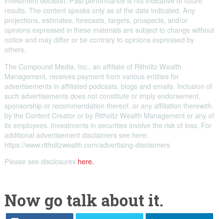
investment decision. Past performance is not indicative of future
results. The content speaks only as of the date indicated. Any
projections, estimates, forecasts, targets, prospects, and/or
opinions expressed in these materials are subject to change without
notice and may differ or be contrary to opinions expressed by
others.
The Compound Media, Inc., an affiliate of Ritholtz Wealth
Management, receives payment from various entities for
advertisements in affiliated podcasts, blogs and emails. Inclusion of
such advertisements does not constitute or imply endorsement,
sponsorship or recommendation thereof, or any affiliation therewith,
by the Content Creator or by Ritholtz Wealth Management or any of
its employees. Investments in securities involve the risk of loss. For
additional advertisement disclaimers see here:
https://www.ritholtzwealth.com/advertising-disclaimers
Please see disclosures
here.
Now go talk about it.