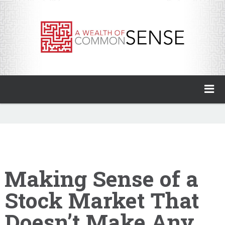
A Wealth of Common Sense
Home
About
Invest with Ben
Making Sense of a
Stock Market That
My Books
Doesn’t Make Any
Animal Spirits Podcast