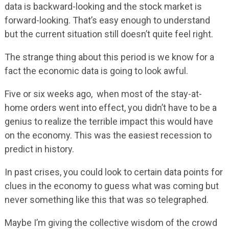
data is backward-looking and the stock market is
forward-looking. That’s easy enough to understand
but the current situation still doesn’t quite feel right.
The strange thing about this period is we know for a
fact the economic data is going to look awful.
Five or six weeks ago, when most of the stay-at-
home orders went into effect, you didn’t have to be a
genius to realize the terrible impact this would have
on the economy. This was the easiest recession to
predict in history.
In past crises, you could look to certain data points for
clues in the economy to guess what was coming but
never something like this that was so telegraphed.
Maybe I’m giving the collective wisdom of the crowd