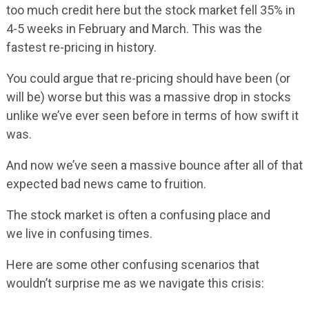
too much credit here but the stock market fell 35% in
4-5 weeks in February and March. This was the
fastest re-pricing in history.
You could argue that re-pricing should have been (or
will be) worse but this was a massive drop in stocks
unlike we’ve ever seen before in terms of how swift it
was.
And now we’ve seen a massive bounce after all of that
expected bad news came to fruition.
The stock market is often a confusing place and
we live in confusing times.
Here are some other confusing scenarios that
wouldn’t surprise me as we navigate this crisis: