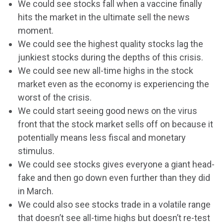
We could see stocks fall when a vaccine finally
hits the market in the ultimate sell the news
moment.
We could see the highest quality stocks lag the
junkiest stocks during the depths of this crisis.
We could see new all-time highs in the stock
market even as the economy is experiencing the
worst of the crisis.
We could start seeing good news on the virus
front that the stock market sells off on because it
potentially means less fiscal and monetary
stimulus.
We could see stocks gives everyone a giant head-
fake and then go down even further than they did
in March.
We could also see stocks trade in a volatile range
that doesn’t see all-time highs but doesn’t re-test