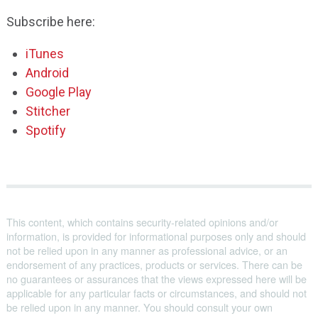
Subscribe here:
iTunes
Android
Google Play
Stitcher
Spotify
This content, which contains security-related opinions and/or
information, is provided for informational purposes only and should
not be relied upon in any manner as professional advice, or an
endorsement of any practices, products or services. There can be
no guarantees or assurances that the views expressed here will be
applicable for any particular facts or circumstances, and should not
be relied upon in any manner. You should consult your own