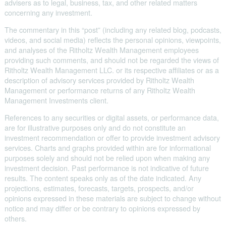
advisers as to legal, business, tax, and other related matters
concerning any investment.
The commentary in this “post” (including any related blog, podcasts,
videos, and social media) reflects the personal opinions, viewpoints,
and analyses of the Ritholtz Wealth Management employees
providing such comments, and should not be regarded the views of
Ritholtz Wealth Management LLC. or its respective affiliates or as a
description of advisory services provided by Ritholtz Wealth
Management or performance returns of any Ritholtz Wealth
Management Investments client.
References to any securities or digital assets, or performance data,
are for illustrative purposes only and do not constitute an
investment recommendation or offer to provide investment advisory
services. Charts and graphs provided within are for informational
purposes solely and should not be relied upon when making any
investment decision. Past performance is not indicative of future
results. The content speaks only as of the date indicated. Any
projections, estimates, forecasts, targets, prospects, and/or
opinions expressed in these materials are subject to change without
notice and may differ or be contrary to opinions expressed by
others.