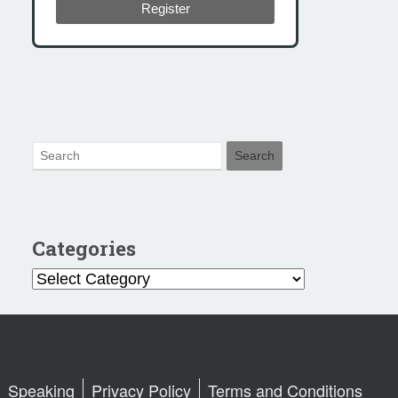
Register
Categories
Categories
Speaking
Privacy Policy
Terms and Conditions