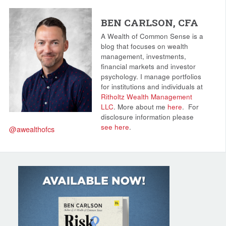
BEN CARLSON, CFA
A Wealth of Common Sense is a
blog that focuses on wealth
management, investments,
financial markets and investor
psychology. I manage portfolios
for institutions and individuals at
Ritholtz Wealth Management
LLC
. More about me
here
.
For
disclosure information please
see here
.
@awealthofcs