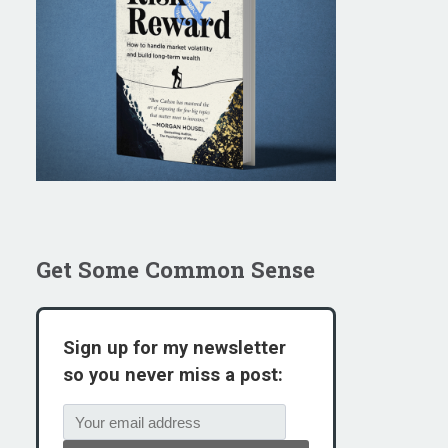
Get Some Common Sense
Sign up for my newsletter
so you never miss a post: