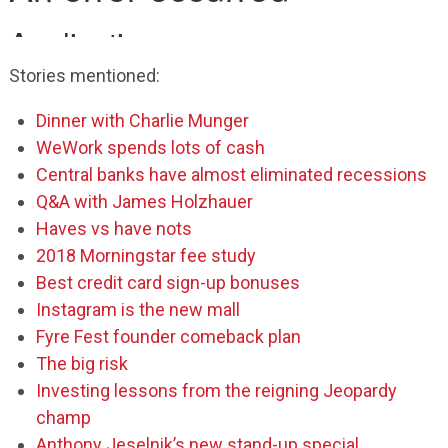
Stories mentioned:
Dinner with Charlie Munger
WeWork spends lots of cash
Central banks have almost eliminated recessions
Q&A with James Holzhauer
Haves vs have nots
2018 Morningstar fee study
Best credit card sign-up bonuses
Instagram is the new mall
Fyre Fest founder comeback plan
The big risk
Investing lessons from the reigning Jeopardy
champ
Anthony Jeselnik’s new stand-up special