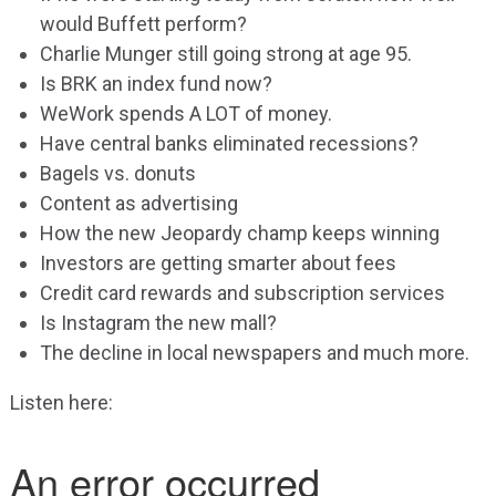
would Buffett perform?
Charlie Munger still going strong at age 95.
Is BRK an index fund now?
WeWork spends A LOT of money.
Have central banks eliminated recessions?
Bagels vs. donuts
Content as advertising
How the new Jeopardy champ keeps winning
Investors are getting smarter about fees
Credit card rewards and subscription services
Is Instagram the new mall?
The decline in local newspapers and much more.
Listen here: