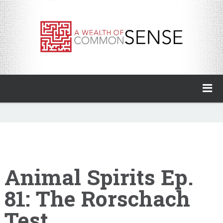
A Wealth of Common Sense
Home
About
Invest with Ben
Animal Spirits Ep.
81: The Rorschach
My Books
Test
Animal Spirits Podcast