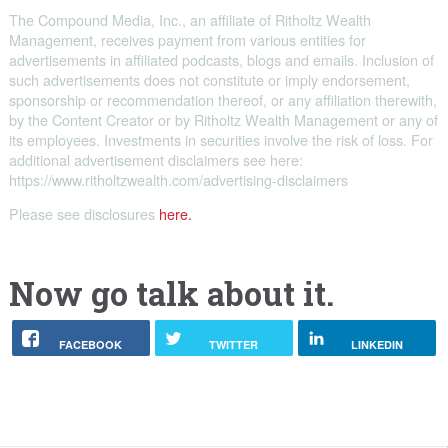
The Compound Media, Inc., an affiliate of Ritholtz Wealth
Management, receives payment from various entities for
advertisements in affiliated podcasts, blogs and emails. Inclusion of
such advertisements does not constitute or imply endorsement,
sponsorship or recommendation thereof, or any affiliation therewith,
by the Content Creator or by Ritholtz Wealth Management or any of
its employees. Investments in securities involve the risk of loss. For
additional advertisement disclaimers see here:
https://www.ritholtzwealth.com/advertising-disclaimers
Please see disclosures
here.
Now go talk about it.
FACEBOOK
TWITTER
LINKEDIN