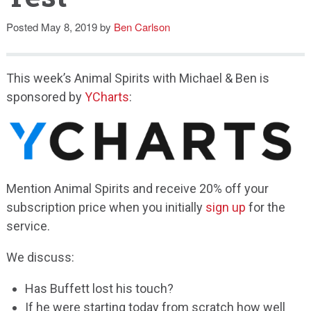
Speaking
Posted
May 8, 2019
by
Ben Carlson
This week’s Animal Spirits with Michael & Ben is
sponsored by
YCharts
:
Mention Animal Spirits and receive 20% off your
subscription price when you initially
sign up
for the
service.
We discuss:
Has Buffett lost his touch?
If he were starting today from scratch how well