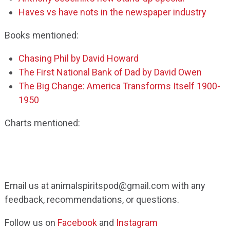
Haves vs have nots in the newspaper industry
Books mentioned:
Chasing Phil by David Howard
The First National Bank of Dad by David Owen
The Big Change: America Transforms Itself 1900-
1950
Charts mentioned:
Email us at animalspiritspod@gmail.com with any
feedback, recommendations, or questions.
Follow us on
Facebook
and
Instagram