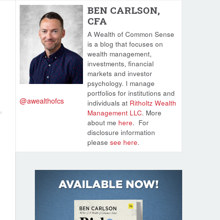
BEN CARLSON,
CFA
A Wealth of Common Sense
is a blog that focuses on
wealth management,
investments, financial
markets and investor
psychology. I manage
portfolios for institutions and
@awealthofcs
individuals at
Ritholtz Wealth
Management LLC
. More
about me
here
.
For
disclosure information
please
see here
.