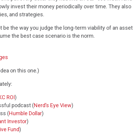
wly invest their money periodically over time. They also
es, and strategies.
 be the way you judge the long-term viability of an asset
sume the best case scenario is the norm.
ages
idea on this one.)
ately:
KC ROI
)
sful podcast (
Nerd’s Eye View
)
ss (
Humble Dollar
)
ant Investor
)
tive Fund
)