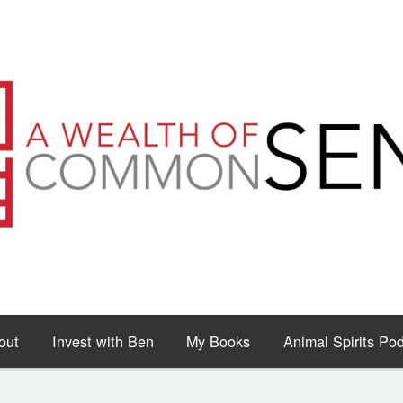
out
Invest with Ben
My Books
Animal Spirits Po