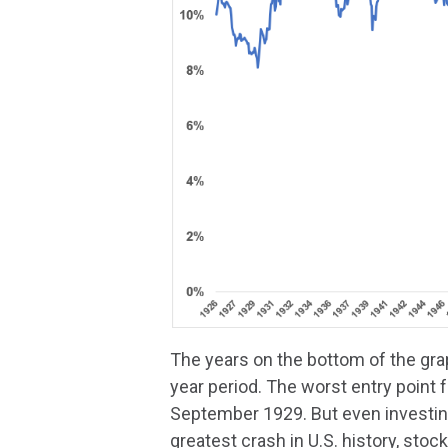
The years on the bottom of the gra
year period. The worst entry point 
September 1929. But even investing
greatest crash in U.S. history, stoc