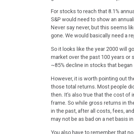
For stocks to reach that 8.1% annua
S&P would need to show an annualiz
Never say never, but this seems li
gone. We would basically need a re
So it looks like the year 2000 will 
market over the past 100 years or s
~85% decline in stocks that began 
However, it is worth pointing out
those total returns. Most people did
then. It’s also true that the cost of
frame. So while gross returns in 
in the past, after all costs, fees, a
may not be as bad on a net basis i
You also have to remember that no 