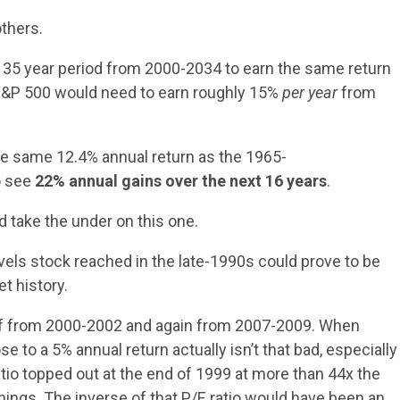
others.
he 35 year period from 2000-2034 to earn the same return
S&P 500 would need to earn roughly 15%
per year
from
he same 12.4% annual return as the 1965-
o see
22% annual gains over the next 16 years
.
’d take the under on this one.
evels stock reached in the late-1990s could prove to be
t history.
half from 2000-2002 and again from 2007-2009. When
se to a 5% annual return actually isn’t that bad, especially
tio topped out at the end of 1999 at more than 44x the
rnings. The inverse of that P/E ratio would have been an