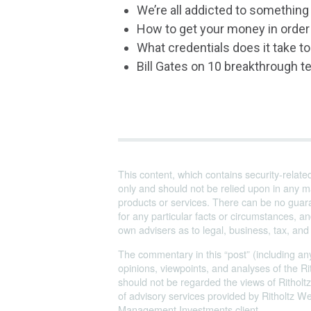
We’re all addicted to something 
How to get your money in order
What credentials does it take to
Bill Gates on 10 breakthrough t
This content, which contains security-relate
only and should not be relied upon in any m
products or services. There can be no guara
for any particular facts or circumstances, 
own advisers as to legal, business, tax, an
The commentary in this “post” (including any
opinions, viewpoints, and analyses of the
should not be regarded the views of Ritholtz
of advisory services provided by Ritholtz 
Management Investments client.