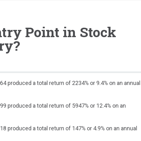
try Point in Stock
ry?
64 produced a total return of 2234% or 9.4% on an annual
99 produced a total return of 5947% or 12.4% on an
.
18 produced a total return of 147% or 4.9% on an annual