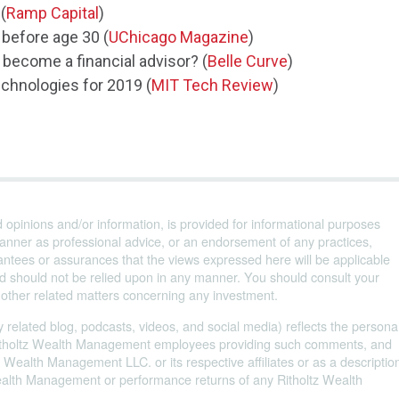
(
Ramp Capital
)
 before age 30 (
UChicago Magazine
)
 become a financial advisor? (
Belle Curve
)
echnologies for 2019 (
MIT Tech Review
)
d opinions and/or information, is provided for informational purposes
anner as professional advice, or an endorsement of any practices,
ntees or assurances that the views expressed here will be applicable
and should not be relied upon in any manner. You should consult your
d other related matters concerning any investment.
 related blog, podcasts, videos, and social media) reflects the persona
 Ritholtz Wealth Management employees providing such comments, and
 Wealth Management LLC. or its respective affiliates or as a descriptio
Wealth Management or performance returns of any Ritholtz Wealth