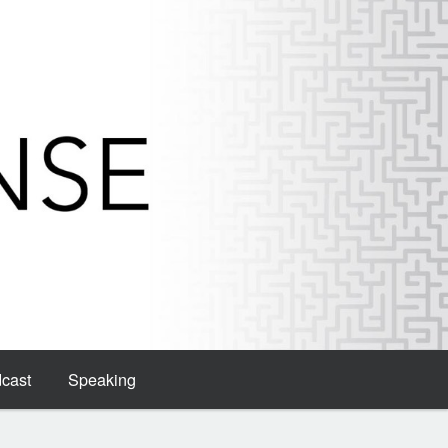
dcast
Speaking