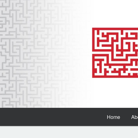
Home
Ab