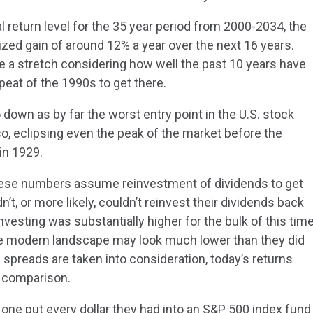
l return level for the 35 year period from 2000-2034, the
ed gain of around 12% a year over the next 16 years.
ke a stretch considering how well the past 10 years have
peat of the 1990s to get there.
go down as by far the worst entry point in the U.S. stock
o, eclipsing even the peak of the market before the
in 1929.
 these numbers assume reinvestment of dividends to get
n’t, or more likely, couldn’t reinvest their dividends back
 investing was substantially higher for the bulk of this tim
the modern landscape may look much lower than they did
nd spreads are taken into consideration, today’s returns
n comparison.
one put every dollar they had into an S&P 500 index fund