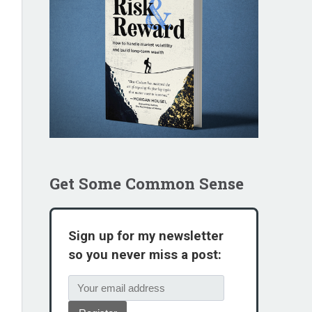
Get Some Common Sense
Sign up for my newsletter
so you never miss a post: