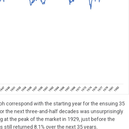
ph correspond with the starting year for the ensuing 35
for the next three-and-half decades was unsurprisingly
 at the peak of the market in 1929, just before the
ks still returned 8.1% over the next 35 years.