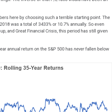
ers here by choosing such a terrible starting point. The
 2018 was a total of 3433% or 10.7% annually. So even
, and Great Financial Crisis, this period has still given
 year annual return on the S&P 500 has
never
fallen below