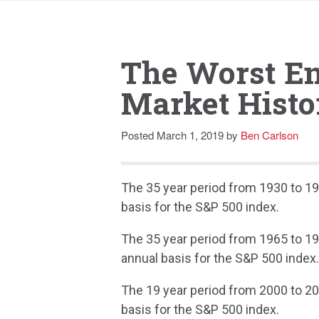
The Worst En
Market Histo
Posted
March 1, 2019
by
Ben Carlson
The 35 year period from 1930 to 19
basis for the S&P 500 index.
The 35 year period from 1965 to 19
annual basis for the S&P 500 index
The 19 year period from 2000 to 20
basis for the S&P 500 index.