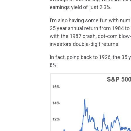
earnings yield of just 2.3%.
I’m also having some fun with numb
35 year annual return from 1984 to
with the 1987 crash, dot-com blow-up
investors double-digit returns.
In fact, going back to 1926, the 35
8%: