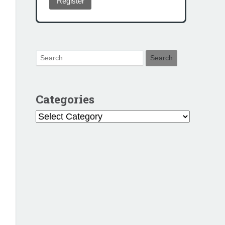
Register
Categories
Categories