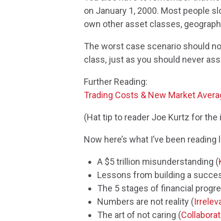
on January 1, 2000. Most people slo
own other asset classes, geographi
The worst case scenario should not
class, just as you should never as
Further Reading:
Trading Costs & New Market Aver
(Hat tip to reader Joe Kurtz for the 
Now here’s what I’ve been reading l
A $5 trillion misunderstanding (
Lessons from building a succes
The 5 stages of financial progre
Numbers are not reality (
Irrelev
The art of not caring (
Collabora