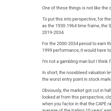
One of these things is not like the 
To put this into perspective, for t
as the 1930-1964 time frame, the 
2019-2034.
For the 2000-2034 period to earn t
1999 performance, it would have t
I’m not a gambling man but I think I
In short, the nosebleed valuation l
the worst entry point in stock marke
Obviously, the market got cut in 
looked at from this perspective, clo
when you factor in that the CAPE ra
average of the trailing 10 years’ ea