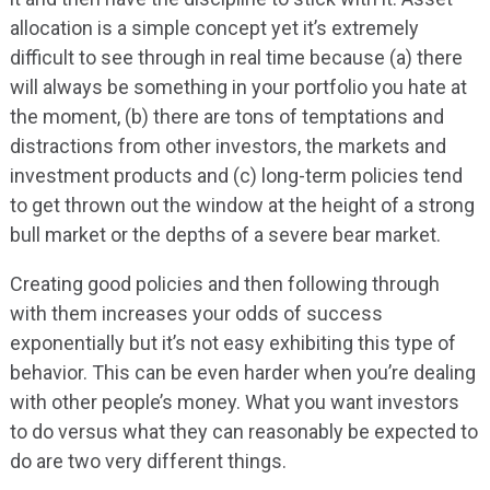
allocation is a simple concept yet it’s extremely
difficult to see through in real time because (a) there
will always be something in your portfolio you hate at
the moment, (b) there are tons of temptations and
distractions from other investors, the markets and
investment products and (c) long-term policies tend
to get thrown out the window at the height of a strong
bull market or the depths of a severe bear market.
Creating good policies and then following through
with them increases your odds of success
exponentially but it’s not easy exhibiting this type of
behavior. This can be even harder when you’re dealing
with other people’s money. What you want investors
to do versus what they can reasonably be expected to
do are two very different things.