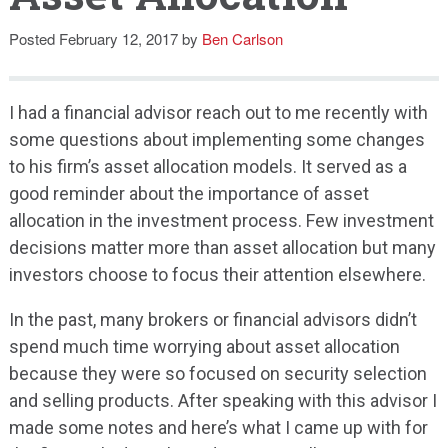
Speaking
Posted
February 12, 2017
by
Ben Carlson
I had a financial advisor reach out to me recently with
some questions about implementing some changes
to his firm’s asset allocation models. It served as a
good reminder about the importance of asset
allocation in the investment process. Few investment
decisions matter more than asset allocation but many
investors choose to focus their attention elsewhere.
In the past, many brokers or financial advisors didn’t
spend much time worrying about asset allocation
because they were so focused on security selection
and selling products. After speaking with this advisor I
made some notes and here’s what I came up with for