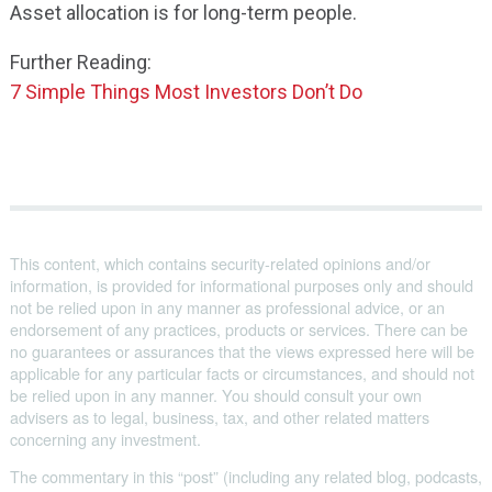
Asset allocation is for long-term people.
Further Reading:
7 Simple Things Most Investors Don’t Do
This content, which contains security-related opinions and/or
information, is provided for informational purposes only and should
not be relied upon in any manner as professional advice, or an
endorsement of any practices, products or services. There can be
no guarantees or assurances that the views expressed here will be
applicable for any particular facts or circumstances, and should not
be relied upon in any manner. You should consult your own
advisers as to legal, business, tax, and other related matters
concerning any investment.
The commentary in this “post” (including any related blog, podcasts,