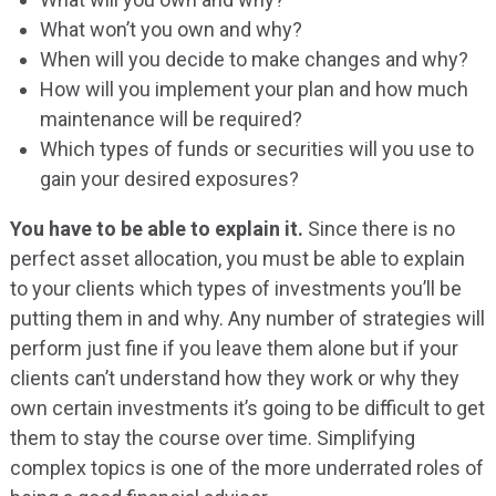
What won’t you own and why?
When will you decide to make changes and why?
How will you implement your plan and how much
maintenance will be required?
Which types of funds or securities will you use to
gain your desired exposures?
You have to be able to explain it.
Since there is no
perfect asset allocation, you must be able to explain
to your clients which types of investments you’ll be
putting them in and why. Any number of strategies will
perform just fine if you leave them alone but if your
clients can’t understand how they work or why they
own certain investments it’s going to be difficult to get
them to stay the course over time. Simplifying
complex topics is one of the more underrated roles of