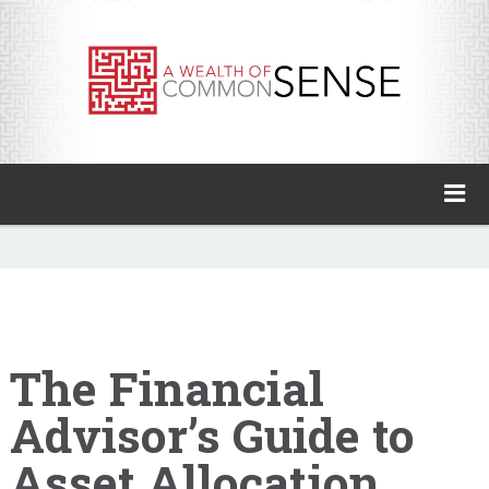
A Wealth of Common Sense
Home
About
Invest with Ben
The Financial
Advisor’s Guide to
My Books
Asset Allocation
Animal Spirits Podcast