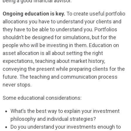
being a good financial advisor.
Ongoing education is key.
To create useful portfolio
allocations you have to understand your clients and
they have to be able to understand you. Portfolios
shouldn’t be designed for simulations, but for the
people who will be investing in them. Education on
asset allocation is all about setting the right
expectations, teaching about market history,
conveying the present while preparing clients for the
future. The teaching and communication process
never stops.
Some educational considerations:
What’s the best way to explain your investment
philosophy and individual strategies?
Do you understand your investments enough to