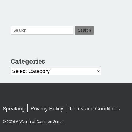
Categories
Categories
Speaking
Privacy Policy
Terms and Conditions
© 2026 A Wealth of Common Sense.