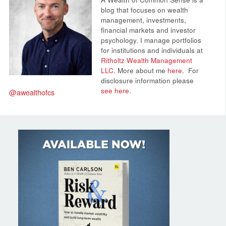
blog that focuses on wealth
management, investments,
financial markets and investor
psychology. I manage portfolios
for institutions and individuals at
Ritholtz Wealth Management
LLC
. More about me
here
.
For
disclosure information please
see here
.
@awealthofcs