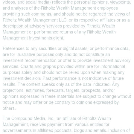
videos, and social media) reflects the personal opinions, viewpoints,
and analyses of the Ritholtz Wealth Management employees
providing such comments, and should not be regarded the views of
Ritholtz Wealth Management LLC. or its respective affiliates or as a
description of advisory services provided by Ritholtz Wealth
Management or performance returns of any Ritholtz Wealth
Management Investments client.
References to any securities or digital assets, or performance data,
are for illustrative purposes only and do not constitute an
investment recommendation or offer to provide investment advisory
services. Charts and graphs provided within are for informational
purposes solely and should not be relied upon when making any
investment decision. Past performance is not indicative of future
results. The content speaks only as of the date indicated. Any
projections, estimates, forecasts, targets, prospects, and/or
opinions expressed in these materials are subject to change without
notice and may differ or be contrary to opinions expressed by
others.
The Compound Media, Inc., an affiliate of Ritholtz Wealth
Management, receives payment from various entities for
advertisements in affiliated podcasts, blogs and emails. Inclusion of