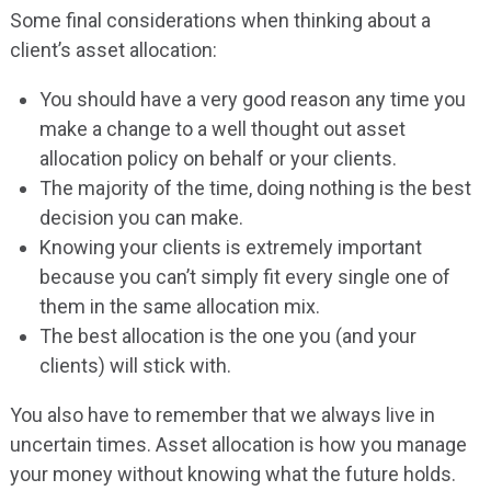
Some final considerations when thinking about a
client’s asset allocation:
You should have a very good reason any time you
make a change to a well thought out asset
allocation policy on behalf or your clients.
The majority of the time, doing nothing is the best
decision you can make.
Knowing your clients is extremely important
because you can’t simply fit every single one of
them in the same allocation mix.
The best allocation is the one you (and your
clients) will stick with.
You also have to remember that we always live in
uncertain times. Asset allocation is how you manage
your money without knowing what the future holds.