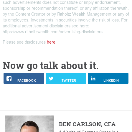
such advertisements does not constitute or imply endorsement,
sponsorship or recommendation thereof, or any affiliation therewith,
by the Content Creator or by Ritholtz Wealth Management or any of
its employees. Investments in securities involve the risk of loss. For
additional advertisement disclaimers see here:
https://www.ritholtzwealth.com/advertising-disclaimers
Please see disclosures
here.
Now go talk about it.
FACEBOOK
TWITTER
LINKEDIN
BEN CARLSON, CFA
A Wealth of Common Sense is a