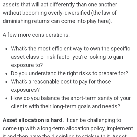
assets that will act differently than one another
without becoming overly-diversified (the law of
diminishing returns can come into play here).
A few more considerations:
What’s the most efficient way to own the specific
asset class or risk factor you’re looking to gain
exposure to?
Do you understand the right risks to prepare for?
What’s a reasonable cost to pay for those
exposures?
How do you balance the short-term sanity of your
clients with their long-term goals and needs?
Asset allocation is hard.
It can be challenging to
come up with a long-term allocation policy, implement
it and then have the discipline to stick with it. Asset