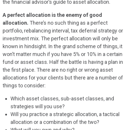
the financial advisor’s guide to asset allocation.
A perfect allocation is the enemy of good
allocation.
There’s no such thing as a perfect
portfolio, rebalancing interval, tax deferral strategy or
investment mix. The perfect allocation will only be
known in hindsight. In the grand scheme of things, it
won’t matter much if you have 5% or 10% in a certain
fund or asset class. Half the battle is having a plan in
the first place. There are no right or wrong asset
allocations for your clients but there are a number of
things to consider:
Which asset classes, sub-asset classes, and
strategies will you use?
Will you practice a strategic allocation, a tactical
allocation or a combination of the two?
What will you own and why?