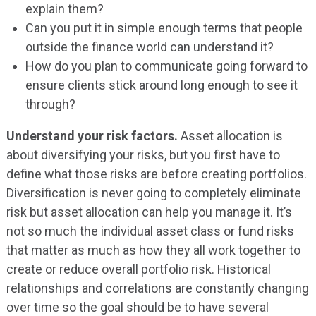
explain them?
Can you put it in simple enough terms that people
outside the finance world can understand it?
How do you plan to communicate going forward to
ensure clients stick around long enough to see it
through?
Understand your risk factors.
Asset allocation is
about diversifying your risks, but you first have to
define what those risks are before creating portfolios.
Diversification is never going to completely eliminate
risk but asset allocation can help you manage it. It’s
not so much the individual asset class or fund risks
that matter as much as how they all work together to
create or reduce overall portfolio risk. Historical
relationships and correlations are constantly changing
over time so the goal should be to have several