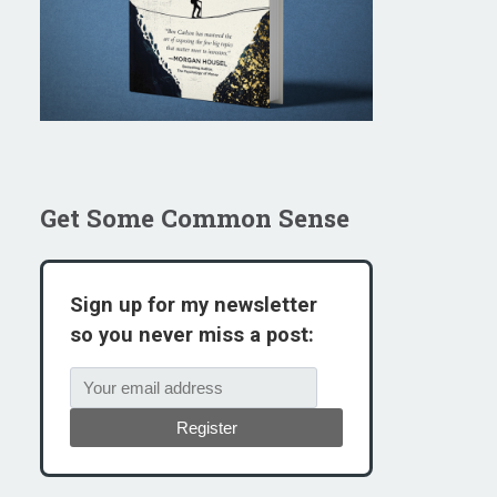
Get Some Common Sense
Sign up for my newsletter
so you never miss a post:
Register