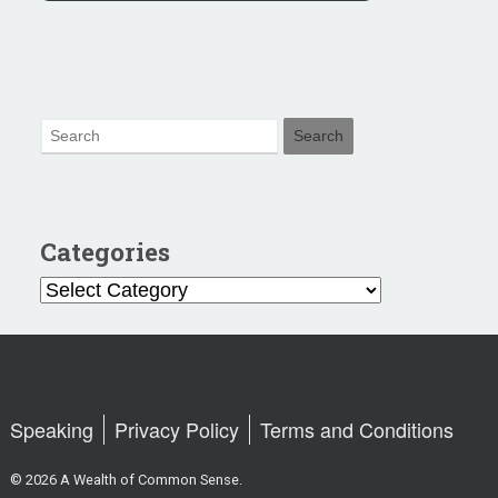
Categories
Categories
Speaking
Privacy Policy
Terms and Conditions
© 2026 A Wealth of Common Sense.