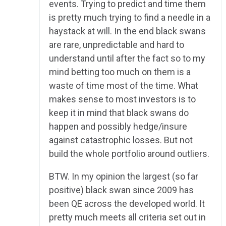
events. Trying to predict and time them
is pretty much trying to find a needle in a
haystack at will. In the end black swans
are rare, unpredictable and hard to
understand until after the fact so to my
mind betting too much on them is a
waste of time most of the time. What
makes sense to most investors is to
keep it in mind that black swans do
happen and possibly hedge/insure
against catastrophic losses. But not
build the whole portfolio around outliers.
BTW. In my opinion the largest (so far
positive) black swan since 2009 has
been QE across the developed world. It
pretty much meets all criteria set out in