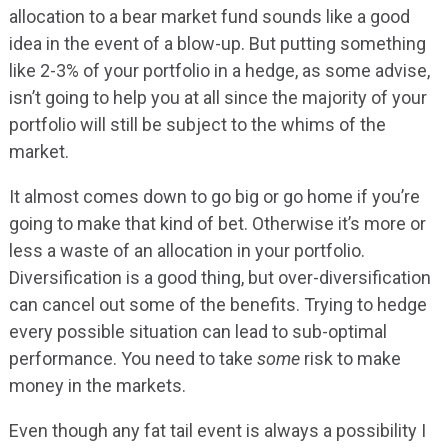
allocation to a bear market fund sounds like a good
idea in the event of a blow-up. But putting something
like 2-3% of your portfolio in a hedge, as some advise,
isn’t going to help you at all since the majority of your
portfolio will still be subject to the whims of the
market.
It almost comes down to go big or go home if you’re
going to make that kind of bet. Otherwise it’s more or
less a waste of an allocation in your portfolio.
Diversification is a good thing, but over-diversification
can cancel out some of the benefits. Trying to hedge
every possible situation can lead to sub-optimal
performance. You need to take
some
risk to make
money in the markets.
Even though any fat tail event is always a possibility I