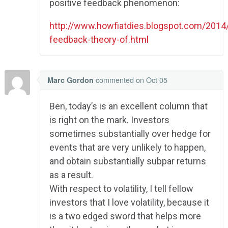
positive feedback phenomenon:
http://www.howfiatdies.blogspot.com/2014/
feedback-theory-of.html
commented
on Oct 05
Marc Gordon
Ben, today’s is an excellent column that
is right on the mark. Investors
sometimes substantially over hedge for
events that are very unlikely to happen,
and obtain substantially subpar returns
as a result.
With respect to volatility, I tell fellow
investors that I love volatility, because it
is a two edged sword that helps more