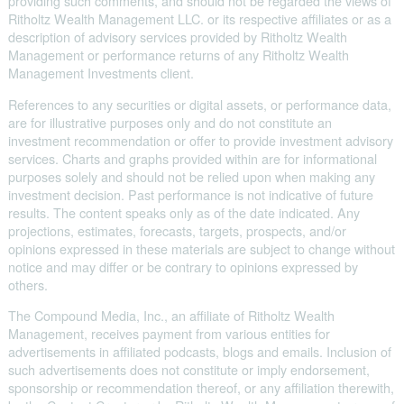
providing such comments, and should not be regarded the views of
Ritholtz Wealth Management LLC. or its respective affiliates or as a
description of advisory services provided by Ritholtz Wealth
Management or performance returns of any Ritholtz Wealth
Management Investments client.
References to any securities or digital assets, or performance data,
are for illustrative purposes only and do not constitute an
investment recommendation or offer to provide investment advisory
services. Charts and graphs provided within are for informational
purposes solely and should not be relied upon when making any
investment decision. Past performance is not indicative of future
results. The content speaks only as of the date indicated. Any
projections, estimates, forecasts, targets, prospects, and/or
opinions expressed in these materials are subject to change without
notice and may differ or be contrary to opinions expressed by
others.
The Compound Media, Inc., an affiliate of Ritholtz Wealth
Management, receives payment from various entities for
advertisements in affiliated podcasts, blogs and emails. Inclusion of
such advertisements does not constitute or imply endorsement,
sponsorship or recommendation thereof, or any affiliation therewith,