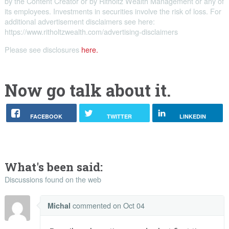
by the Content Creator or by Ritholtz Wealth Management or any of
its employees. Investments in securities involve the risk of loss. For
additional advertisement disclaimers see here:
https://www.ritholtzwealth.com/advertising-disclaimers
Please see disclosures
here.
Now go talk about it.
FACEBOOK
TWITTER
LINKEDIN
What's been said:
Discussions found on the web
commented
on Oct 04
Michal