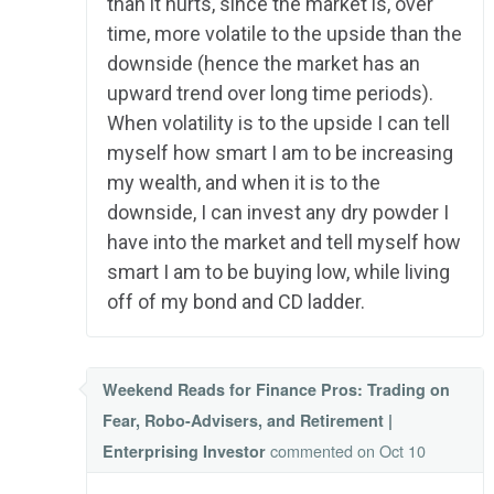
than it hurts, since the market is, over
time, more volatile to the upside than the
downside (hence the market has an
upward trend over long time periods).
When volatility is to the upside I can tell
myself how smart I am to be increasing
my wealth, and when it is to the
downside, I can invest any dry powder I
have into the market and tell myself how
smart I am to be buying low, while living
off of my bond and CD ladder.
Weekend Reads for Finance Pros: Trading on
Fear, Robo-Advisers, and Retirement |
commented
on Oct 10
Enterprising Investor