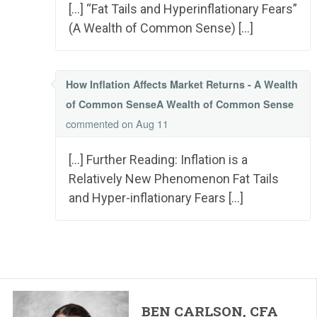
[…] “Fat Tails and Hyperinflationary Fears”
(A Wealth of Common Sense) […]
How Inflation Affects Market Returns - A Wealth
of Common SenseA Wealth of Common Sense
commented
on Aug 11
[…] Further Reading: Inflation is a
Relatively New Phenomenon Fat Tails
and Hyper-inflationary Fears […]
BEN CARLSON, CFA