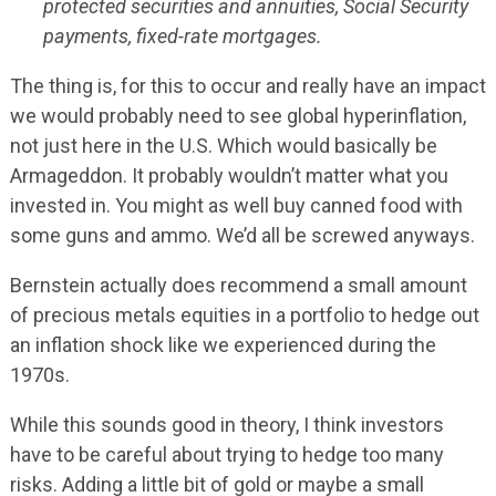
protected securities and annuities, Social Security
payments, fixed-rate mortgages.
The thing is, for this to occur and really have an impact
we would probably need to see global hyperinflation,
not just here in the U.S. Which would basically be
Armageddon. It probably wouldn’t matter what you
invested in. You might as well buy canned food with
some guns and ammo. We’d all be screwed anyways.
Bernstein actually does recommend a small amount
of precious metals equities in a portfolio to hedge out
an inflation shock like we experienced during the
1970s.
While this sounds good in theory, I think investors
have to be careful about trying to hedge too many
risks. Adding a little bit of gold or maybe a small