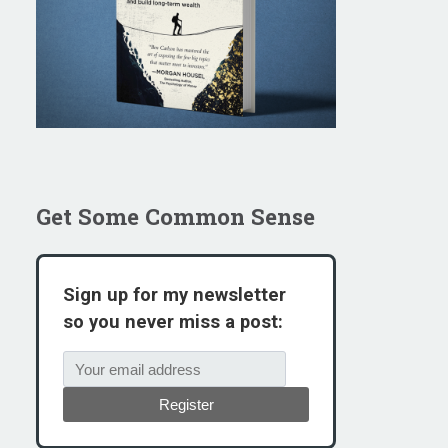
Get Some Common Sense
Sign up for my newsletter
so you never miss a post:
Register