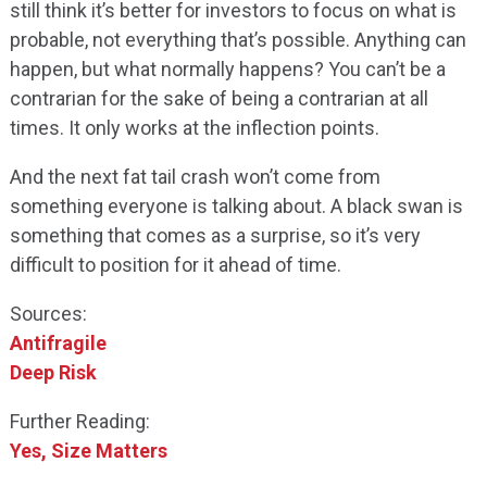
still think it’s better for investors to focus on what is
probable, not everything that’s possible. Anything can
happen, but what normally happens? You can’t be a
contrarian for the sake of being a contrarian at all
times. It only works at the inflection points.
And the next fat tail crash won’t come from
something everyone is talking about. A black swan is
something that comes as a surprise, so it’s very
difficult to position for it ahead of time.
Sources:
Antifragile
Deep Risk
Further Reading:
Yes, Size Matters