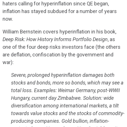
haters calling for hyperinflation since QE began,
inflation has stayed subdued for a number of years
now.
William Bernstein covers hyperinflation in his book,
Deep Risk: How History Informs Portfolio Design
, as
one of the four deep risks investors face (the others
are deflation, confiscation by the government and
war):
Severe, prolonged hyperinflation damages both
stocks and bonds, more so bonds, which may see a
total loss. Examples: Weimar Germany, post-WWII
Hungary, current day Zimbabwe. Solution: wide
diversification among international markets, a tilt
towards value stocks and the stocks of commodity-
producing companies. Gold bullion, inflation-