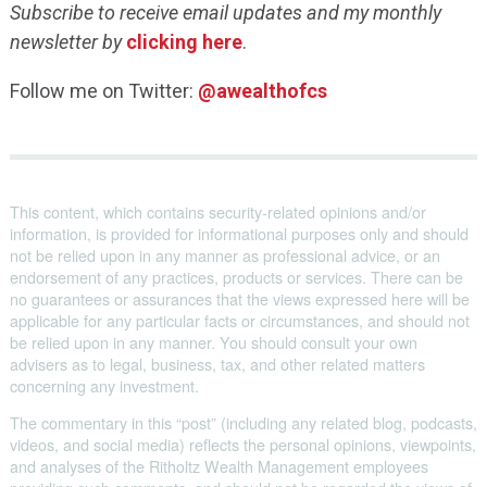
Subscribe to receive email updates and my monthly
newsletter by
clicking here
.
Follow me on Twitter:
@awealthofcs
This content, which contains security-related opinions and/or
information, is provided for informational purposes only and should
not be relied upon in any manner as professional advice, or an
endorsement of any practices, products or services. There can be
no guarantees or assurances that the views expressed here will be
applicable for any particular facts or circumstances, and should not
be relied upon in any manner. You should consult your own
advisers as to legal, business, tax, and other related matters
concerning any investment.
The commentary in this “post” (including any related blog, podcasts,
videos, and social media) reflects the personal opinions, viewpoints,
and analyses of the Ritholtz Wealth Management employees