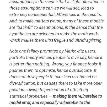
assumptions, in the sense that a slight alteration in
these assumptions can, as we will see, lead to
extremely consequential differences in the results.
And, to make matters worse, many of these models
are “back-fit” to assumptions, in the sense that the
hypotheses are selected to make the math work,
which makes them ultrafragile and ultrafragilizing.
Note one fallacy promoted by Markowitz users:
portfolio theory entices people to diversify, hence it
is better than nothing. Wrong, you finance fools: it
pushes them to optimize, hence overallocate. It
does not drive people to take less risk based on
diversification, but causes them to take more open
positions owing to perception of offsetting
statistical properties —
making them vulnerable to
model error, and especially vulnerable to the