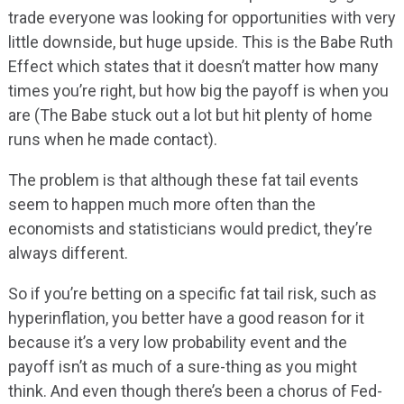
trade everyone was looking for opportunities with very
little downside, but huge upside. This is the Babe Ruth
Effect which states that it doesn’t matter how many
times you’re right, but how big the payoff is when you
are (The Babe stuck out a lot but hit plenty of home
runs when he made contact).
The problem is that although these fat tail events
seem to happen much more often than the
economists and statisticians would predict, they’re
always different.
So if you’re betting on a specific fat tail risk, such as
hyperinflation, you better have a good reason for it
because it’s a very low probability event and the
payoff isn’t as much of a sure-thing as you might
think. And even though there’s been a chorus of Fed-