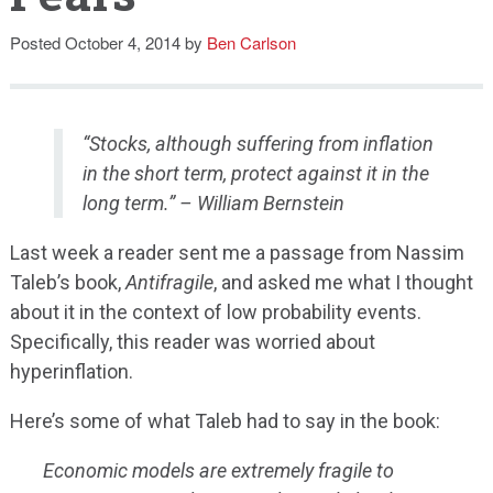
Speaking
Posted
October 4, 2014
by
Ben Carlson
“Stocks, although suffering from inflation
in the short term, protect against it in the
long term.” – William Bernstein
Last week a reader sent me a passage from Nassim
Taleb’s book,
Antifragile
, and asked me what I thought
about it in the context of low probability events.
Specifically, this reader was worried about
hyperinflation.
Here’s some of what Taleb had to say in the book:
Economic models are extremely fragile to