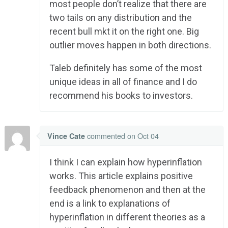
most people don’t realize that there are
two tails on any distribution and the
recent bull mkt it on the right one. Big
outlier moves happen in both directions.
Taleb definitely has some of the most
unique ideas in all of finance and I do
recommend his books to investors.
commented
on Oct 04
Vince Cate
I think I can explain how hyperinflation
works. This article explains positive
feedback phenomenon and then at the
end is a link to explanations of
hyperinflation in different theories as a