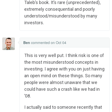
Taleb’s book. It’s rare (unprecedented),
extremely consequential and poorly
understood/misunderstood by many
investors.
commented
on Oct 04
Ben
This is very well put. I think risk is one of
the most misunderstood concepts in
investing. I agree with you on just having
an open mind on these things. So many
people were almost unaware that we
could have such a crash like we had in
’08.
I actually said to someone recently that