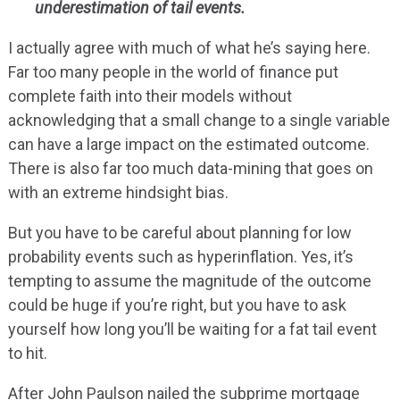
underestimation of tail events.
I actually agree with much of what he’s saying here.
Far too many people in the world of finance put
complete faith into their models without
acknowledging that a small change to a single variable
can have a large impact on the estimated outcome.
There is also far too much data-mining that goes on
with an extreme hindsight bias.
But you have to be careful about planning for low
probability events such as hyperinflation. Yes, it’s
tempting to assume the magnitude of the outcome
could be huge if you’re right, but you have to ask
yourself how long you’ll be waiting for a fat tail event
to hit.
After John Paulson nailed the subprime mortgage