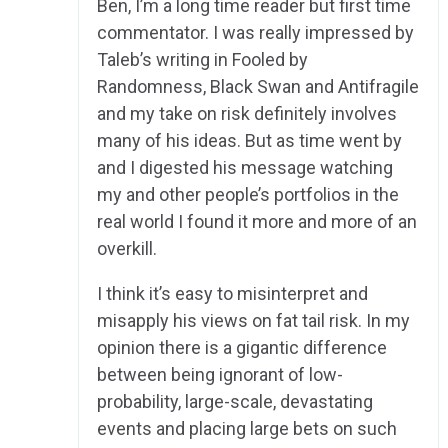
Ben, I’m a long time reader but first time
commentator. I was really impressed by
Taleb’s writing in Fooled by
Randomness, Black Swan and Antifragile
and my take on risk definitely involves
many of his ideas. But as time went by
and I digested his message watching
my and other people’s portfolios in the
real world I found it more and more of an
overkill.
I think it’s easy to misinterpret and
misapply his views on fat tail risk. In my
opinion there is a gigantic difference
between being ignorant of low-
probability, large-scale, devastating
events and placing large bets on such