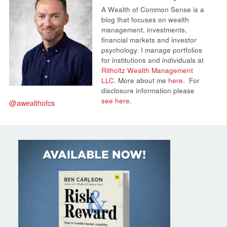
A Wealth of Common Sense is a
blog that focuses on wealth
management, investments,
financial markets and investor
psychology. I manage portfolios
for institutions and individuals at
Ritholtz Wealth Management
LLC
. More about me
here
.
For
disclosure information please
see here
.
@awealthofcs