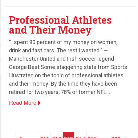
Professional Athletes
and Their Money
“I spent 90 percent of my money on women,
drink and fast cars. The rest I wasted.” —
Manchester United and Irish soccer legend
George Best Some staggering stats from Sports
Illustrated on the topic of professional athletes
and their money: By the time they have been
retired for two years, 78% of former NFL…
Read More