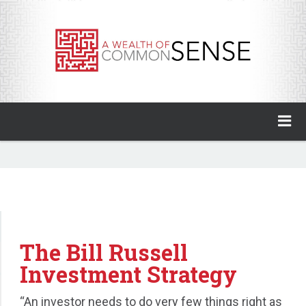
A Wealth of Common Sense
Home
About
Invest with Ben
The Bill Russell
My Books
Investment Strategy
Animal Spirits Podcast
“An investor needs to do very few things right as