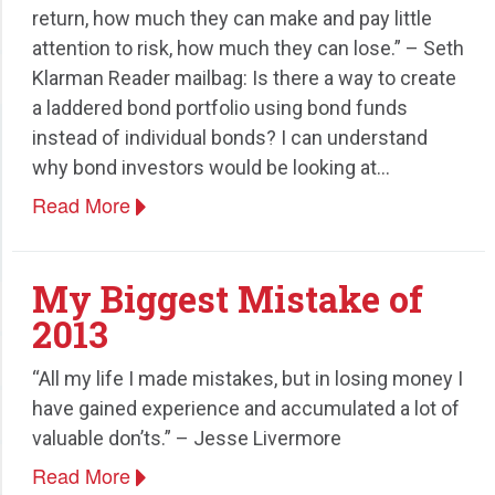
return, how much they can make and pay little
attention to risk, how much they can lose.” – Seth
Klarman Reader mailbag: Is there a way to create
a laddered bond portfolio using bond funds
instead of individual bonds? I can understand
why bond investors would be looking at…
Read More
My Biggest Mistake of
2013
“All my life I made mistakes, but in losing money I
have gained experience and accumulated a lot of
valuable don’ts.” – Jesse Livermore
Read More