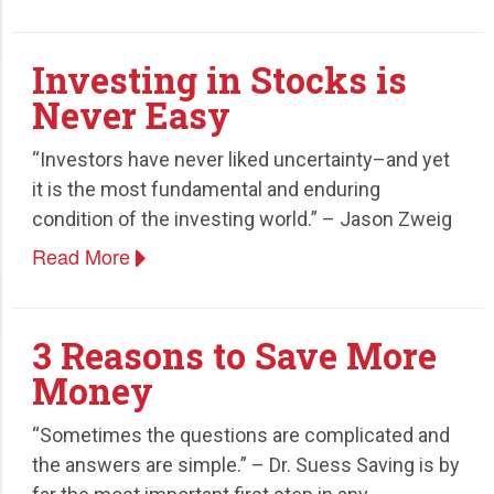
Investing in Stocks is
Never Easy
“Investors have never liked uncertainty–and yet
it is the most fundamental and enduring
condition of the investing world.” – Jason Zweig
Read More
3 Reasons to Save More
Money
“Sometimes the questions are complicated and
the answers are simple.” – Dr. Suess Saving is by