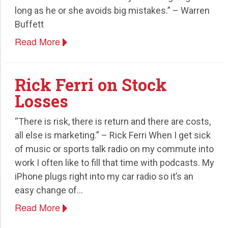
long as he or she avoids big mistakes.” – Warren
Speaking
Buffett
Read More
Rick Ferri on Stock
Losses
“There is risk, there is return and there are costs,
all else is marketing.” – Rick Ferri When I get sick
of music or sports talk radio on my commute into
work I often like to fill that time with podcasts. My
iPhone plugs right into my car radio so it’s an
easy change of…
Read More