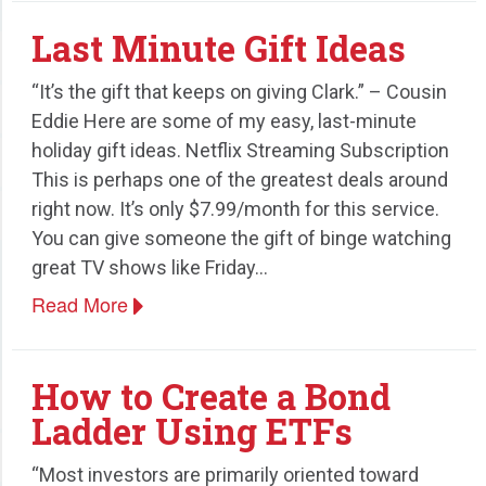
Last Minute Gift Ideas
“It’s the gift that keeps on giving Clark.” – Cousin
Eddie Here are some of my easy, last-minute
holiday gift ideas. Netflix Streaming Subscription
This is perhaps one of the greatest deals around
right now. It’s only $7.99/month for this service.
You can give someone the gift of binge watching
great TV shows like Friday…
Read More
How to Create a Bond
Ladder Using ETFs
“Most investors are primarily oriented toward