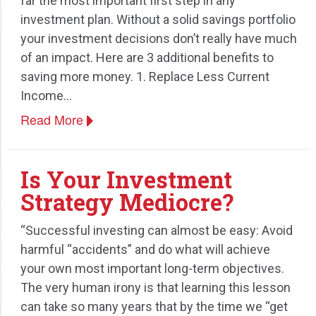
far the most important first step in any
investment plan. Without a solid savings portfolio
your investment decisions don’t really have much
of an impact. Here are 3 additional benefits to
saving more money. 1. Replace Less Current
Income…
Read More
Is Your Investment
Strategy Mediocre?
“Successful investing can almost be easy: Avoid
harmful “accidents” and do what will achieve
your own most important long-term objectives.
The very human irony is that learning this lesson
can take so many years that by the time we “get