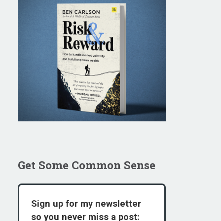
Get Some Common Sense
Sign up for my newsletter
so you never miss a post: