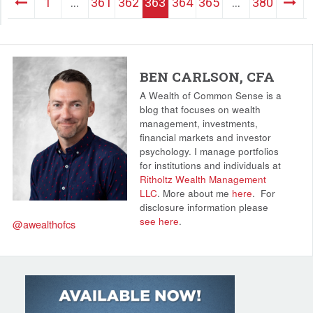
1
…
361
362
363
364
365
…
380
BEN CARLSON, CFA
A Wealth of Common Sense is a
blog that focuses on wealth
management, investments,
financial markets and investor
psychology. I manage portfolios
for institutions and individuals at
Ritholtz Wealth Management
LLC
. More about me
here
.
For
disclosure information please
see here
.
@awealthofcs