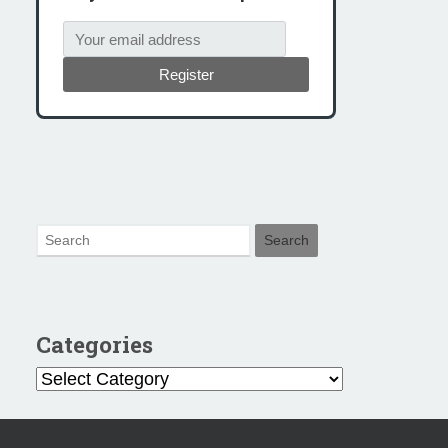
Register
Categories
Categories