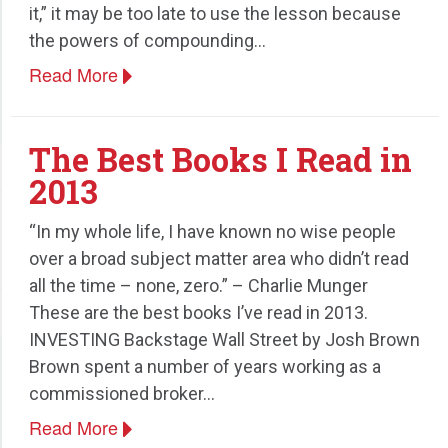
it,” it may be too late to use the lesson because
the powers of compounding…
Read More
The Best Books I Read in
2013
“In my whole life, I have known no wise people
over a broad subject matter area who didn’t read
all the time – none, zero.” – Charlie Munger
These are the best books I’ve read in 2013.
INVESTING Backstage Wall Street by Josh Brown
Brown spent a number of years working as a
commissioned broker…
Read More