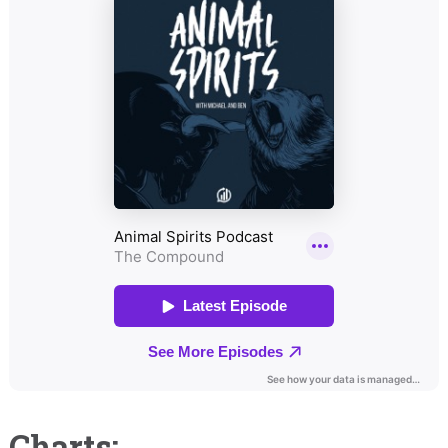
Charts: