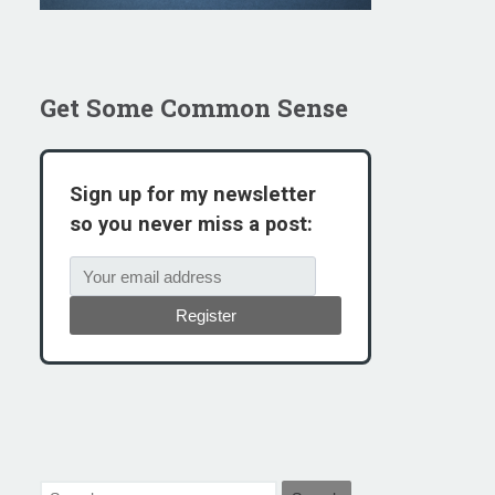
Get Some Common Sense
Sign up for my newsletter
so you never miss a post:
Register