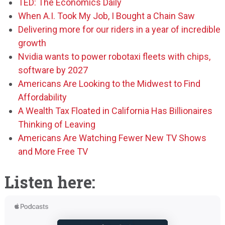
TED: The Economics Daily
When A.I. Took My Job, I Bought a Chain Saw
Delivering more for our riders in a year of incredible
growth
Nvidia wants to power robotaxi fleets with chips,
software by 2027
Americans Are Looking to the Midwest to Find
Affordability
A Wealth Tax Floated in California Has Billionaires
Thinking of Leaving
Americans Are Watching Fewer New TV Shows
and More Free TV
Listen here: