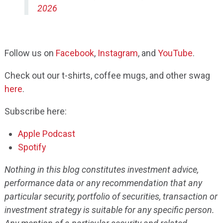
2026
Follow us on
Facebook
,
Instagram
, and
YouTube
.
Check out our t-shirts, coffee mugs, and other swag
here
.
Subscribe here:
Apple Podcast
Spotify
Nothing in this blog constitutes investment advice,
performance data or any recommendation that any
particular security, portfolio of securities, transaction or
investment strategy is suitable for any specific person.