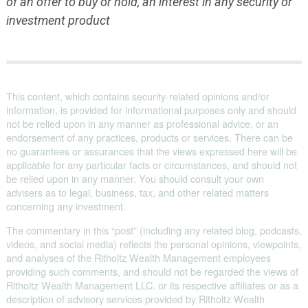
of an offer to buy or hold, an interest in any security or
investment product
This content, which contains security-related opinions and/or
information, is provided for informational purposes only and should
not be relied upon in any manner as professional advice, or an
endorsement of any practices, products or services. There can be
no guarantees or assurances that the views expressed here will be
applicable for any particular facts or circumstances, and should not
be relied upon in any manner. You should consult your own
advisers as to legal, business, tax, and other related matters
concerning any investment.
The commentary in this “post” (including any related blog, podcasts,
videos, and social media) reflects the personal opinions, viewpoints,
and analyses of the Ritholtz Wealth Management employees
providing such comments, and should not be regarded the views of
Ritholtz Wealth Management LLC. or its respective affiliates or as a
description of advisory services provided by Ritholtz Wealth