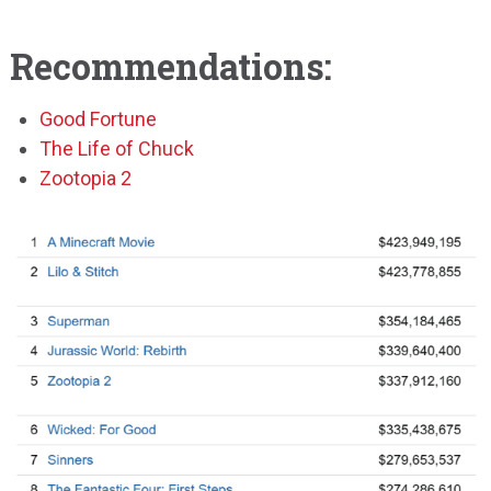
Recommendations:
Good Fortune
The Life of Chuck
Zootopia 2