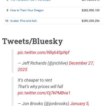
Tweets/Bluesky
pic.twitter.com/Wlq64SpNyf
— Jeff Richards (@jrichlive)
December 27,
2025
It’s cheaper to rent
That’s why prices will fall
pic.twitter.com/Oj7kPMBva1
— Jon Brooks (@jonbrooks)
January 5,