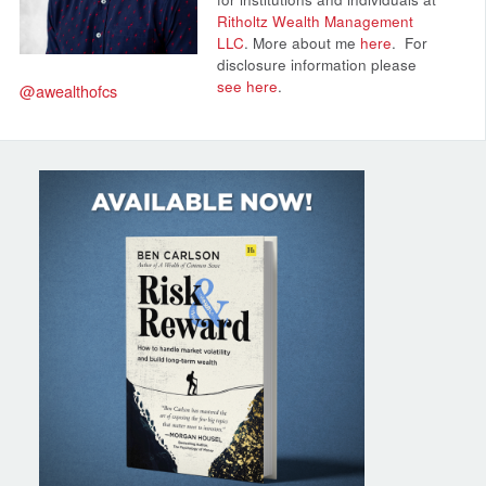
Ritholtz Wealth Management
LLC
. More about me
here
.
For
disclosure information please
see here
.
@awealthofcs