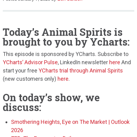
Speaking
Today’s Animal Spirits is
brought to you by Ycharts:
This episode is sponsored by YCharts. Subscribe to
YCharts’ Advisor Pulse
, LinkedIn newsletter
here
And
start your free
YCharts trial through Animal Spirits
(new customers only)
here
.
On today’s show, we
discuss:
Smothering Heights, Eye on The Market | Outlook
2026