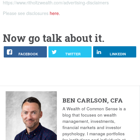
https://www.ritholtzwealth.com/advertising-disclaimers
Please see disclosures
here.
Now go talk about it.
FACEBOOK
TWITTER
LINKEDIN
BEN CARLSON, CFA
A Wealth of Common Sense is a
blog that focuses on wealth
management, investments,
financial markets and investor
psychology. I manage portfolios
for institutions and individuals at