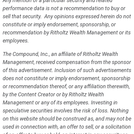
Any mention of a particular security and related
performance data is not a recommendation to buy or
sell that security. Any opinions expressed herein do not
constitute or imply endorsement, sponsorship, or
recommendation by Ritholtz Wealth Management or its
employees.
The Compound, Inc., an affiliate of Ritholtz Wealth
Management, received compensation from the sponsor
of this advertisement. Inclusion of such advertisements
does not constitute or imply endorsement, sponsorship
or recommendation thereof, or any affiliation therewith,
by the Content Creator or by Ritholtz Wealth
Management or any of its employees. Investing in
speculative securities involves the risk of loss. Nothing
on this website should be construed as, and may not be
used in connection with, an offer to sell, or a solicitation