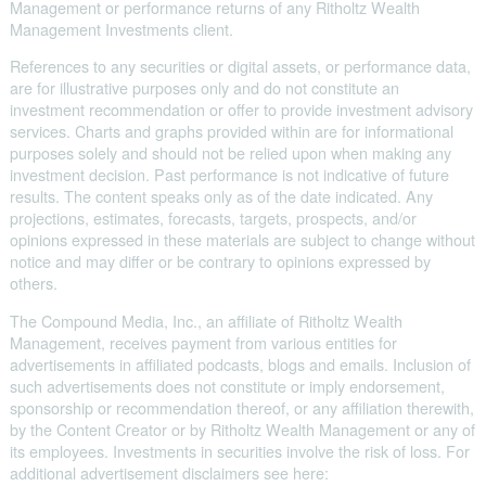
Management or performance returns of any Ritholtz Wealth
Management Investments client.
References to any securities or digital assets, or performance data,
are for illustrative purposes only and do not constitute an
investment recommendation or offer to provide investment advisory
services. Charts and graphs provided within are for informational
purposes solely and should not be relied upon when making any
investment decision. Past performance is not indicative of future
results. The content speaks only as of the date indicated. Any
projections, estimates, forecasts, targets, prospects, and/or
opinions expressed in these materials are subject to change without
notice and may differ or be contrary to opinions expressed by
others.
The Compound Media, Inc., an affiliate of Ritholtz Wealth
Management, receives payment from various entities for
advertisements in affiliated podcasts, blogs and emails. Inclusion of
such advertisements does not constitute or imply endorsement,
sponsorship or recommendation thereof, or any affiliation therewith,
by the Content Creator or by Ritholtz Wealth Management or any of
its employees. Investments in securities involve the risk of loss. For
additional advertisement disclaimers see here: