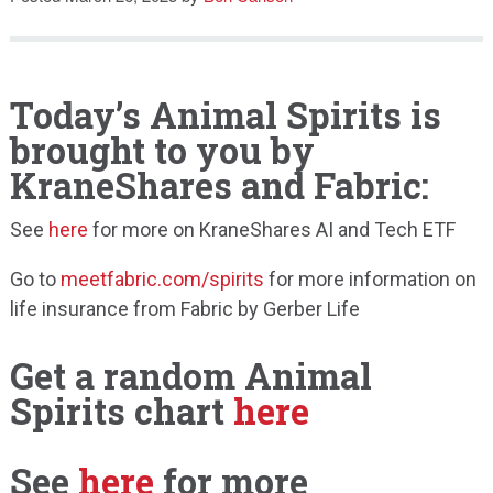
Speaking
Today’s Animal Spirits is
brought to you by
KraneShares and Fabric:
See
here
for more on KraneShares AI and Tech ETF
Go to
meetfabric.com/spirits
for more information on
life insurance from Fabric by Gerber Life
Get a random Animal
Spirits chart
here
See
here
for more