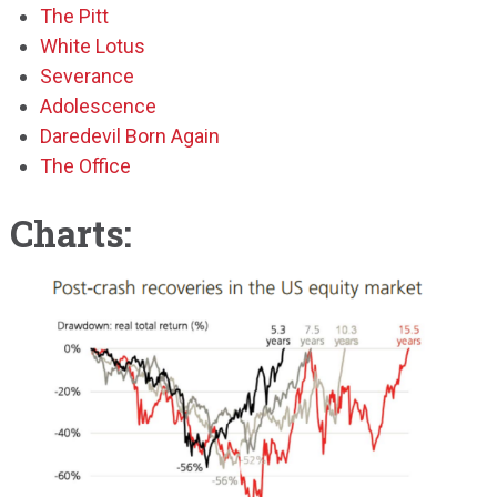
The Pitt
White Lotus
Severance
Adolescence
Daredevil Born Again
The Office
Charts: