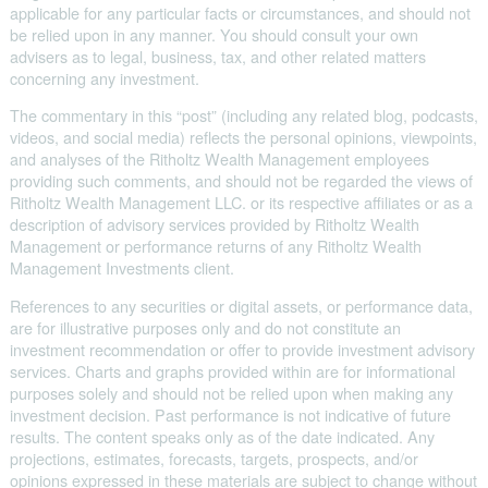
applicable for any particular facts or circumstances, and should not
be relied upon in any manner. You should consult your own
advisers as to legal, business, tax, and other related matters
concerning any investment.
The commentary in this “post” (including any related blog, podcasts,
videos, and social media) reflects the personal opinions, viewpoints,
and analyses of the Ritholtz Wealth Management employees
providing such comments, and should not be regarded the views of
Ritholtz Wealth Management LLC. or its respective affiliates or as a
description of advisory services provided by Ritholtz Wealth
Management or performance returns of any Ritholtz Wealth
Management Investments client.
References to any securities or digital assets, or performance data,
are for illustrative purposes only and do not constitute an
investment recommendation or offer to provide investment advisory
services. Charts and graphs provided within are for informational
purposes solely and should not be relied upon when making any
investment decision. Past performance is not indicative of future
results. The content speaks only as of the date indicated. Any
projections, estimates, forecasts, targets, prospects, and/or
opinions expressed in these materials are subject to change without