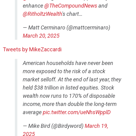
enhance
@TheCompoundNews
and
@RitholtzWealth
's chart…
— Matt Cerminaro (@mattcerminaro)
March 20, 2025
Tweets by MikeZaccardi
American households have never been
more exposed to the risk of a stock
market selloff. At the end of last year, they
held $38 trillion in listed equities. Stock
wealth now runs to 170% of disposable
income, more than double the long-term
average
pic.twitter.com/ueNhsWpplD
— Mike Bird (@Birdyword)
March 19,
2025