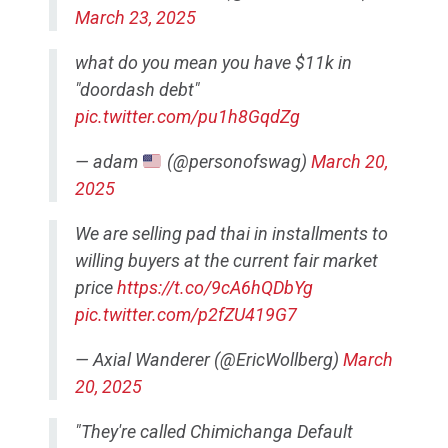
March 23, 2025
what do you mean you have $11k in
"doordash debt"
pic.twitter.com/pu1h8GqdZg
— adam
(@personofswag)
March 20,
2025
We are selling pad thai in installments to
willing buyers at the current fair market
price
https://t.co/9cA6hQDbYg
pic.twitter.com/p2fZU419G7
— Axial Wanderer (@EricWollberg)
March
20, 2025
"They're called Chimichanga Default