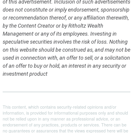
of this advertisement. Inclusion of such advertisements
does not constitute or imply endorsement, sponsorship
or recommendation thereof, or any affiliation therewith,
by the Content Creator or by Ritholtz Wealth
Management or any of its employees. Investing in
speculative securities involves the risk of loss. Nothing
on this website should be construed as, and may not be
used in connection with, an offer to sell, or a solicitation
of an offer to buy or hold, an interest in any security or
investment product
This content, which contains security-related opinions and/or
information, is provided for informational purposes only and should
not be relied upon in any manner as professional advice, or an
endorsement of any practices, products or services. There can be
no guarantees or assurances that the views expressed here will be