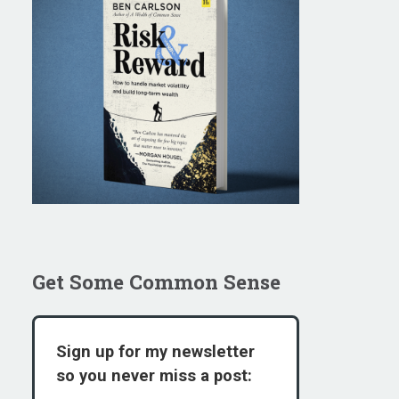
Get Some Common Sense
Sign up for my newsletter
so you never miss a post: