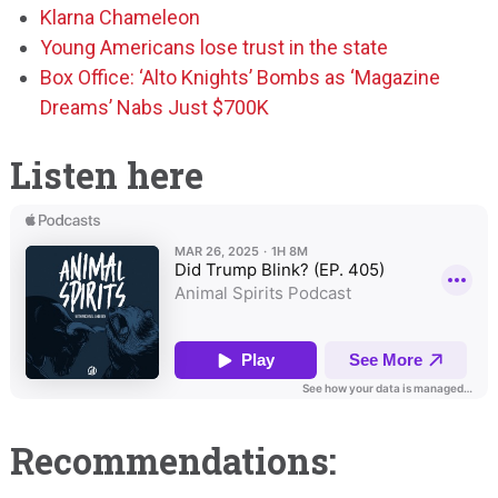
Klarna Chameleon
Young Americans lose trust in the state
Box Office: ‘Alto Knights’ Bombs as ‘Magazine
Dreams’ Nabs Just $700K
Listen here
Recommendations: