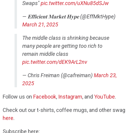
Swaps"
pic.twitter.com/uXNu85dSJw
— 𝐄𝐟𝐟𝐢𝐜𝐢𝐞𝐧𝐭 𝐌𝐚𝐫𝐤𝐞𝐭 𝐇𝐲𝐩𝐞 (@EffMktHype)
March 21, 2025
The middle class is shrinking because
many people are getting too rich to
remain middle class
pic.twitter.com/dEK9ArL2nv
— Chris Freiman (@cafreiman)
March 23,
2025
Follow us on
Facebook
,
Instagram
, and
YouTube
.
Check out our t-shirts, coffee mugs, and other swag
here
.
Subscribe here: