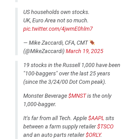
US households own stocks.
UK, Euro Area not so much.
pic.twitter.com/4jwmE0hlm7
— Mike Zaccardi, CFA, CMT
(@MikeZaccardi)
March 19, 2025
19 stocks in the Russell 1,000 have been
"100-baggers" over the last 25 years
(since the 3/24/00 Dot Com peak).
Monster Beverage
$MNST
is the only
1,000-bagger.
It's far from all Tech. Apple
$AAPL
sits
between a farm supply retailer
$TSCO
and an auto parts retailer
$ORLY
.