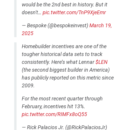
would be the 2nd best in history. But it
doesn't…
pic.twitter.com/TnP9XjeEmr
— Bespoke (@bespokeinvest)
March 19,
2025
Homebuilder incentives are one of the
tougher historical data sets to track
consistently. Here’s what Lennar
$LEN
(the second biggest builder in America)
has publicly reported on this metric since
2009.
For the most recent quarter through
February, incentives hit 13%.
pic.twitter.com/RIMFx8oQ55
— Rick Palacios Jr. (@RickPalaciosJr)