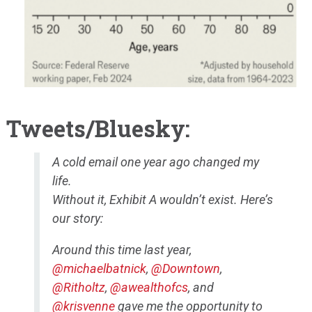
Tweets/Bluesky:
A cold email one year ago changed my
life.
Without it, Exhibit A wouldn’t exist. Here’s
our story:
Around this time last year,
@michaelbatnick
,
@Downtown
,
@Ritholtz
,
@awealthofcs
, and
@krisvenne
gave me the opportunity to