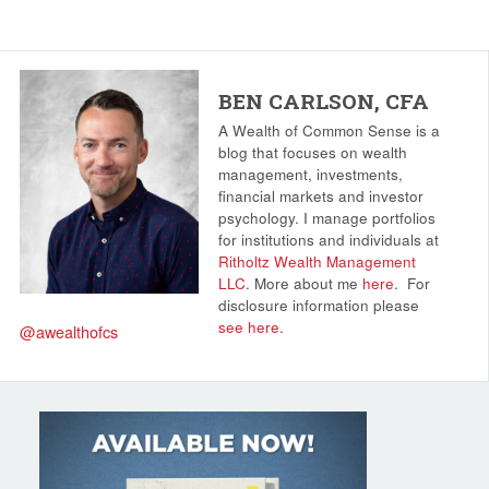
BEN CARLSON, CFA
A Wealth of Common Sense is a
blog that focuses on wealth
management, investments,
financial markets and investor
psychology. I manage portfolios
for institutions and individuals at
Ritholtz Wealth Management
LLC
. More about me
here
.
For
disclosure information please
see here
.
@awealthofcs