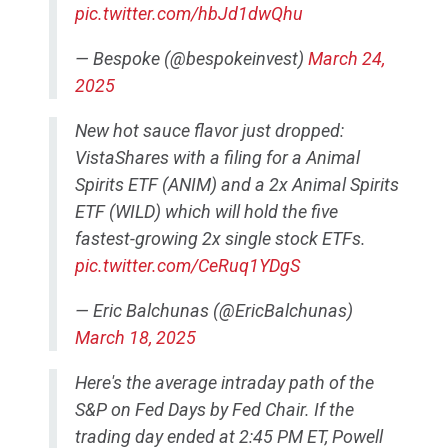
pic.twitter.com/hbJd1dwQhu
— Bespoke (@bespokeinvest)
March 24,
2025
New hot sauce flavor just dropped:
VistaShares with a filing for a Animal
Spirits ETF (ANIM) and a 2x Animal Spirits
ETF (WILD) which will hold the five
fastest-growing 2x single stock ETFs.
pic.twitter.com/CeRuq1YDgS
— Eric Balchunas (@EricBalchunas)
March 18, 2025
Here's the average intraday path of the
S&P on Fed Days by Fed Chair. If the
trading day ended at 2:45 PM ET, Powell