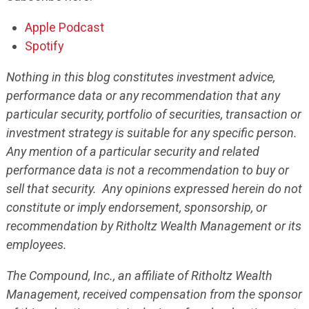
Apple Podcast
Spotify
Nothing in this blog constitutes investment advice,
performance data or any recommendation that any
particular security, portfolio of securities, transaction or
investment strategy is suitable for any specific person.
Any mention of a particular security and related
performance data is not a recommendation to buy or
sell that security. Any opinions expressed herein do not
constitute or imply endorsement, sponsorship, or
recommendation by Ritholtz Wealth Management or its
employees.
The Compound, Inc., an affiliate of Ritholtz Wealth
Management, received compensation from the sponsor