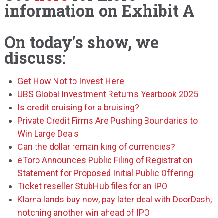
information on Exhibit A
On today’s show, we
discuss:
Get How Not to Invest Here
UBS Global Investment Returns Yearbook 2025
Is credit cruising for a bruising?
Private Credit Firms Are Pushing Boundaries to
Win Large Deals
Can the dollar remain king of currencies?
eToro Announces Public Filing of Registration
Statement for Proposed Initial Public Offering
Ticket reseller StubHub files for an IPO
Klarna lands buy now, pay later deal with DoorDash,
notching another win ahead of IPO