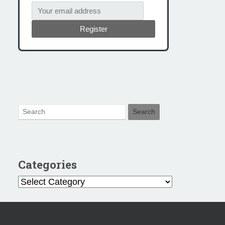
Register
Categories
Categories