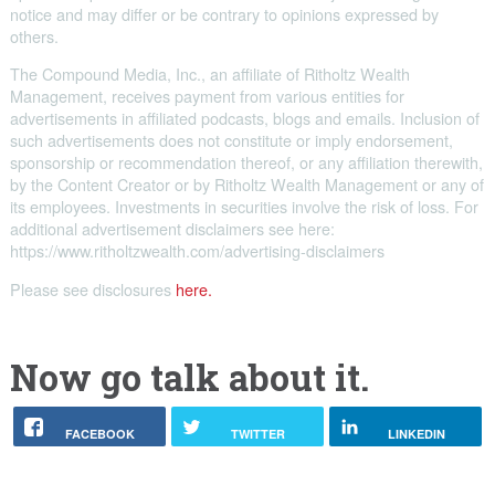
notice and may differ or be contrary to opinions expressed by
others.
The Compound Media, Inc., an affiliate of Ritholtz Wealth
Management, receives payment from various entities for
advertisements in affiliated podcasts, blogs and emails. Inclusion of
such advertisements does not constitute or imply endorsement,
sponsorship or recommendation thereof, or any affiliation therewith,
by the Content Creator or by Ritholtz Wealth Management or any of
its employees. Investments in securities involve the risk of loss. For
additional advertisement disclaimers see here:
https://www.ritholtzwealth.com/advertising-disclaimers
Please see disclosures
here.
Now go talk about it.
FACEBOOK
TWITTER
LINKEDIN