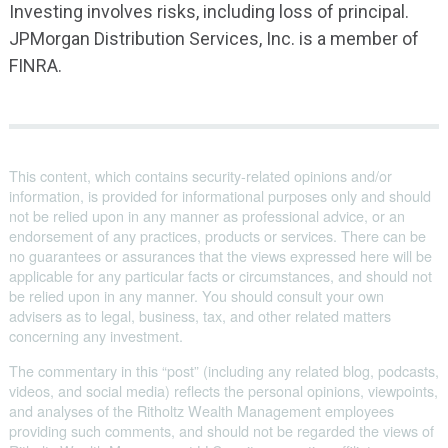
Investing involves risks, including loss of principal.
JPMorgan Distribution Services, Inc. is a member of
FINRA.
This content, which contains security-related opinions and/or
information, is provided for informational purposes only and should
not be relied upon in any manner as professional advice, or an
endorsement of any practices, products or services. There can be
no guarantees or assurances that the views expressed here will be
applicable for any particular facts or circumstances, and should not
be relied upon in any manner. You should consult your own
advisers as to legal, business, tax, and other related matters
concerning any investment.
The commentary in this “post” (including any related blog, podcasts,
videos, and social media) reflects the personal opinions, viewpoints,
and analyses of the Ritholtz Wealth Management employees
providing such comments, and should not be regarded the views of