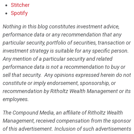
Stitcher
Spotify
Nothing in this blog constitutes investment advice,
performance data or any recommendation that any
particular security, portfolio of securities, transaction or
investment strategy is suitable for any specific person.
Any mention of a particular security and related
performance data is not a recommendation to buy or
sell that security. Any opinions expressed herein do not
constitute or imply endorsement, sponsorship, or
recommendation by Ritholtz Wealth Management or its
employees.
The Compound Media, an affiliate of Ritholtz Wealth
Management, received compensation from the sponsor
of this advertisement. Inclusion of such advertisements