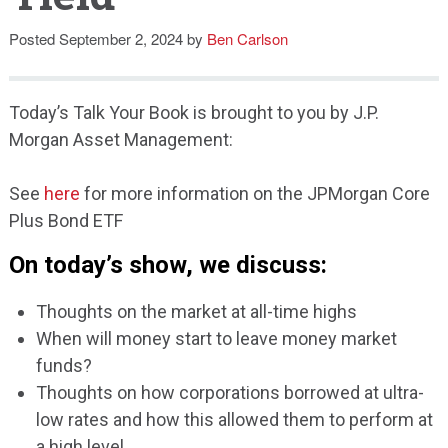
Speaking
Posted
September 2, 2024
by
Ben Carlson
Today’s Talk Your Book is brought to you by J.P.
Morgan Asset Management:
See
here
for more information on the JPMorgan Core
Plus Bond ETF
On today’s show, we discuss:
Thoughts on the market at all-time highs
When will money start to leave money market
funds?
Thoughts on how corporations borrowed at ultra-
low rates and how this allowed them to perform at
a high level