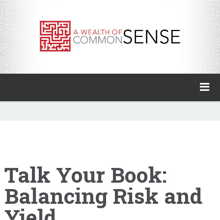
A Wealth of Common Sense
Home
About
Invest with Ben
Talk Your Book:
Balancing Risk and
My Books
Yield
Animal Spirits Podcast