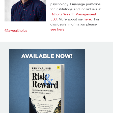
psychology. I manage portfolios
for institutions and individuals at
Ritholtz Wealth Management
LLC
. More about me
here
.
For
disclosure information please
see here
.
@awealthofcs