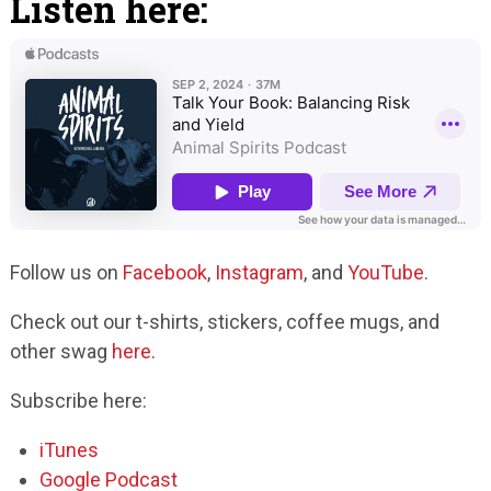
Listen here:
Follow us on
Facebook
,
Instagram
, and
YouTube
.
Check out our t-shirts, stickers, coffee mugs, and
other swag
here
.
Subscribe here:
iTunes
Google Podcast