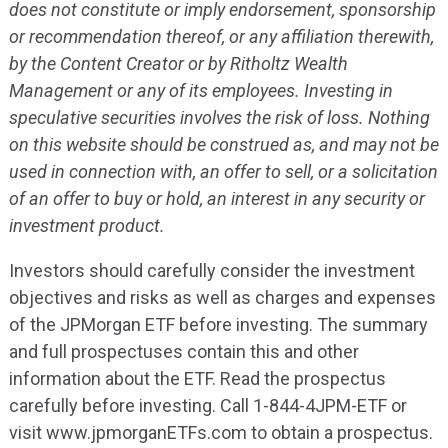
does not constitute or imply endorsement, sponsorship
or recommendation thereof, or any affiliation therewith,
by the Content Creator or by Ritholtz Wealth
Management or any of its employees. Investing in
speculative securities involves the risk of loss. Nothing
on this website should be construed as, and may not be
used in connection with, an offer to sell, or a solicitation
of an offer to buy or hold, an interest in any security or
investment product.
Investors should carefully consider the investment
objectives and risks as well as charges and expenses
of the JPMorgan ETF before investing. The summary
and full prospectuses contain this and other
information about the ETF. Read the prospectus
carefully before investing. Call 1-844-4JPM-ETF or
visit www.jpmorganETFs.com to obtain a prospectus.