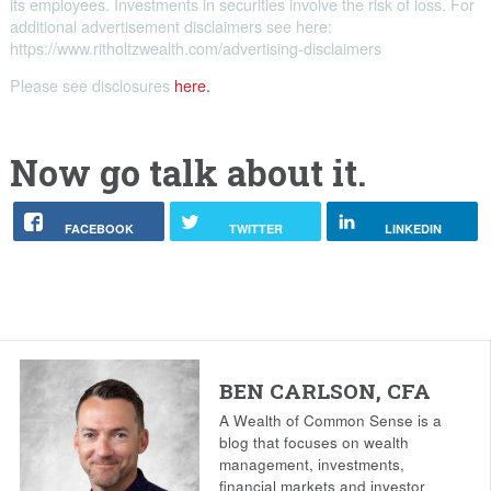
its employees. Investments in securities involve the risk of loss. For
additional advertisement disclaimers see here:
https://www.ritholtzwealth.com/advertising-disclaimers
Please see disclosures
here.
Now go talk about it.
FACEBOOK
TWITTER
LINKEDIN
BEN CARLSON, CFA
A Wealth of Common Sense is a
blog that focuses on wealth
management, investments,
financial markets and investor