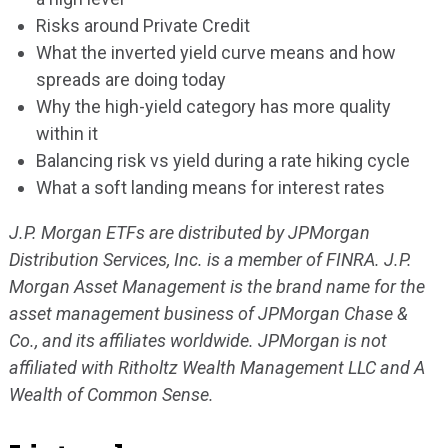
Risks around Private Credit
What the inverted yield curve means and how
spreads are doing today
Why the high-yield category has more quality
within it
Balancing risk vs yield during a rate hiking cycle
What a soft landing means for interest rates
J.P. Morgan ETFs are distributed by JPMorgan
Distribution Services, Inc. is a member of FINRA. J.P.
Morgan Asset Management is the brand name for the
asset management business of JPMorgan Chase &
Co., and its affiliates worldwide. JPMorgan is not
affiliated with Ritholtz Wealth Management LLC and A
Wealth of Common Sense.