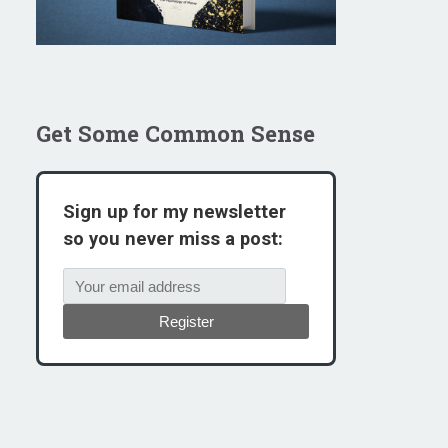
Get Some Common Sense
Sign up for my newsletter
so you never miss a post:
Register