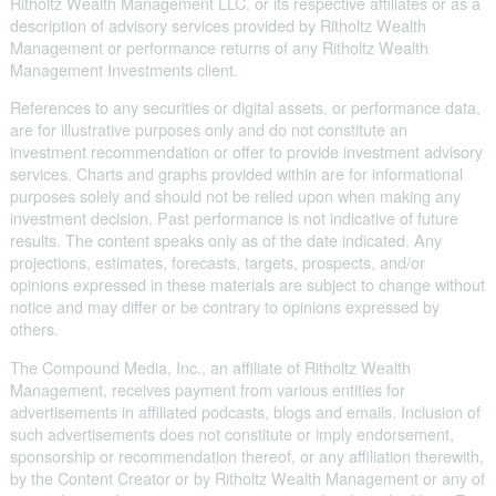
Ritholtz Wealth Management LLC. or its respective affiliates or as a
description of advisory services provided by Ritholtz Wealth
Management or performance returns of any Ritholtz Wealth
Management Investments client.
References to any securities or digital assets, or performance data,
are for illustrative purposes only and do not constitute an
investment recommendation or offer to provide investment advisory
services. Charts and graphs provided within are for informational
purposes solely and should not be relied upon when making any
investment decision. Past performance is not indicative of future
results. The content speaks only as of the date indicated. Any
projections, estimates, forecasts, targets, prospects, and/or
opinions expressed in these materials are subject to change without
notice and may differ or be contrary to opinions expressed by
others.
The Compound Media, Inc., an affiliate of Ritholtz Wealth
Management, receives payment from various entities for
advertisements in affiliated podcasts, blogs and emails. Inclusion of
such advertisements does not constitute or imply endorsement,
sponsorship or recommendation thereof, or any affiliation therewith,
by the Content Creator or by Ritholtz Wealth Management or any of